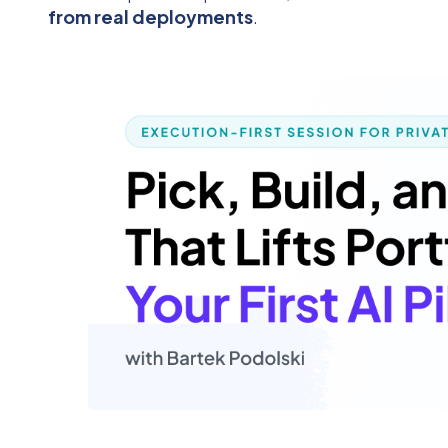
from real deployments
.