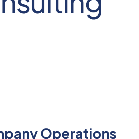
ompany Operations