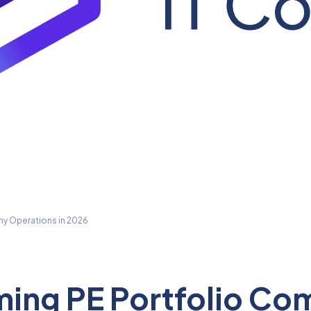
ny Operations in 2026
rming PE Portfolio C