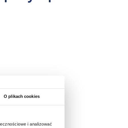
O plikach cookies
ołecznościowe i analizować