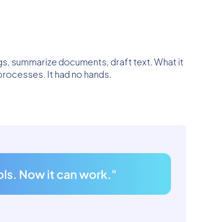
ngs, summarize documents, draft text. What it
processes. It had no hands.