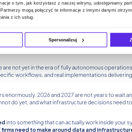
ormacje o tym, jak korzystasz z naszej witryny, udostępniamy p
Partnerzy mogą połączyć te informacje z innymi danymi otrzym
nia z ich usług.
Spersonalizuj
Z
e are not yet in the era of fully autonomous operatio
ific workflows, and real implementations delivering 
rs enormously. 2026 and 2027 are not years to wait a
annot do yet, and what infrastructure decisions need 
ed
into something that can actually work inside your 
 firms need to make around data and infrastructur