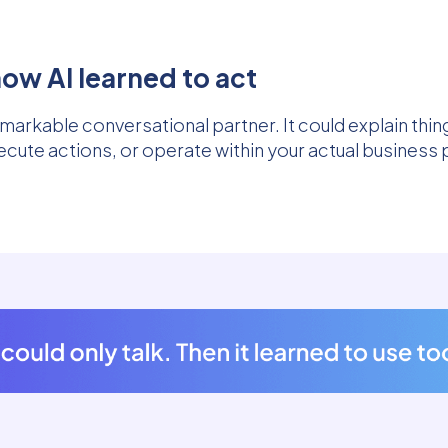
ow AI learned to act
markable conversational partner. It could explain thi
ecute actions, or operate within your actual business 