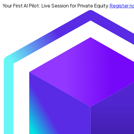
Your First AI Pilot: Live Session for Private Equity.
Register 