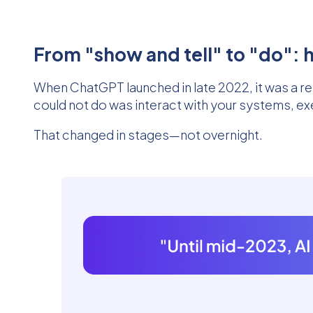
From "show and tell" to "do": h
When ChatGPT launched in late 2022, it was a re
could not do was interact with your systems, ex
That changed in stages—not overnight.