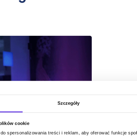
Szczegóły
 plików cookie
do spersonalizowania treści i reklam, aby oferować funkcje sp