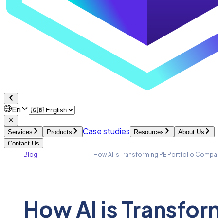
En
Case studies
Services
Products
Resources
About Us
Contact Us
Blog
How AI is Transforming PE Portfolio Compa
How AI is Transfo