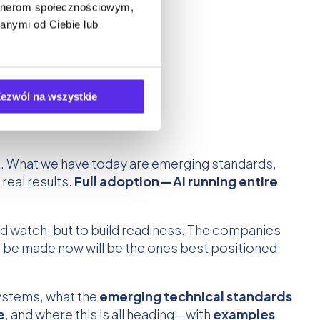
artnerom społecznościowym,
anymi od Ciebie lub
ezwól na wszystkie
ns. What we have today are emerging standards,
real results.
Full adoption—AI running entire
nd watch, but to build readiness. The companies
to be made now will be the ones best positioned
systems, what the
emerging technical standards
e
, and where this is all heading—with
examples