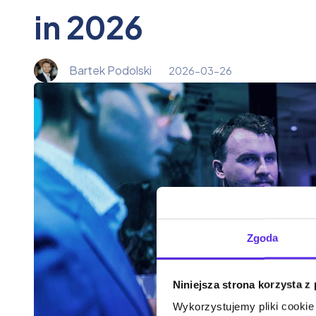
in 2026
Bartek Podolski
2026-03-26
Zgoda
Niniejsza strona korzysta z
Wykorzystujemy pliki cookie 