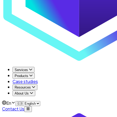
Services
Products
Case studies
Resources
About Us
En
Contact Us