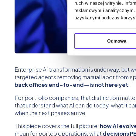
ruch w naszej witrynie. Inf
reklamowym i analitycznym. 
uzyskanymi podczas korzysta
Odmowa
Enterprise AI transformation is underway, but w
targeted agents removing manual labor from spec
back offices end-to-end—is not here yet
.
For portfolio companies, that distinction matte
that understand what AI can do today, what it c
when the next phases arrive.
This piece covers the full picture:
how AI evolv
mean for portco operations, what
decisions PE