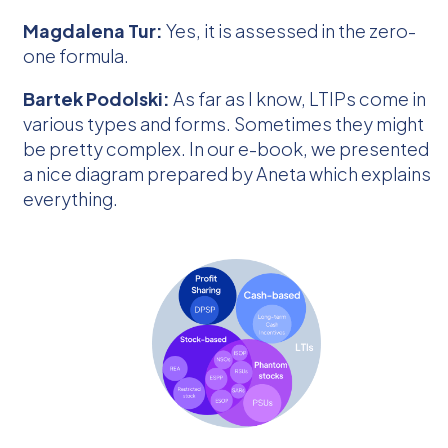
Magdalena Tur:
Yes, it is assessed in the zero-
one formula.
Bartek Podolski:
As far as I know, LTIPs come in
various types and forms. Sometimes they might
be pretty complex. In our e-book, we presented
a nice diagram prepared by Aneta which explains
everything.