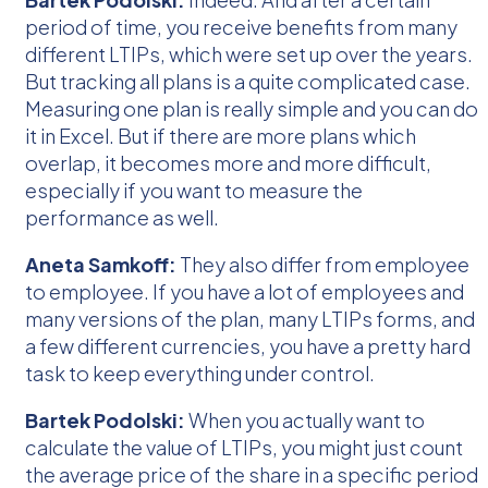
period of time, you receive benefits from many
different LTIPs, which were set up over the years.
But tracking all plans is a quite complicated case.
Measuring one plan is really simple and you can do
it in Excel. But if there are more plans which
overlap, it becomes more and more difficult,
especially if you want to measure the
performance as well.
Aneta Samkoff:
They also differ from employee
to employee. If you have a lot of employees and
many versions of the plan, many LTIPs forms, and
a few different currencies, you have a pretty hard
task to keep everything under control.
Bartek Podolski:
When you actually want to
calculate the value of LTIPs, you might just count
the average price of the share in a specific period