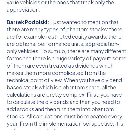
value vehicles or the ones that track only the
appreciation.
Bartek Podolski:
I just wanted to mention that
there are many types of phantom stocks: there
are for example restricted equity awards, there
are options, performance units, appreciation-
only vehicles. To sum up, there are many different
forms and there is a huge variety of payout: some
of them are even treated as dividends which
makes them more complicated from the
technical point of view. When you have dividend-
based stock which is a phantom share, all the
calculations are pretty complex. First, you have
to calculate the dividends and then you need to
add stocks and then turn them into phantom
stocks. All calculations must be repeated every
year. From the implementation perspective, it is