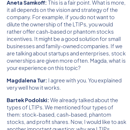
Aneta Samkoff:
This is a fair point. What is more,
it all depends on the vision and strategy of the
company. For example, if you do not want to
dilute the ownership of the LTIPs, you would
rather offer cash-based or phantom stocks
incentives. It might be a good solution for small
businesses and family-owned companies. If we
are talking about startups and enterprises, stock
ownerships are given more often. Magda, what is
your experience on this topic?
Magdalena Tur:
I agree with you. You explained
very well how it works.
Bartek Podolski:
We already talked about the
types of LTIPs. We mentioned four types of
them: stock-based, cash-based, phantom
stocks, and profit shares. Now, I would like to ask
another important question: why are LTIPs