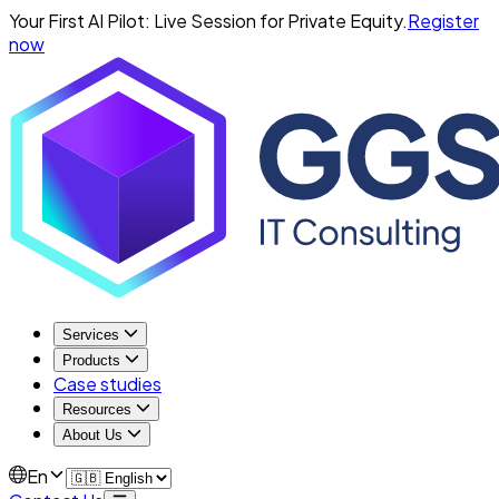
Your First AI Pilot: Live Session for Private Equity.
Register
now
Services
Products
Case studies
Resources
About Us
En