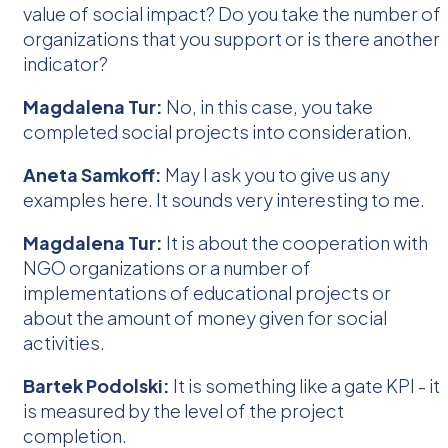
value of social impact? Do you take the number of
organizations that you support or is there another
indicator?
Magdalena Tur:
No, in this case, you take
completed social projects into consideration.
Aneta Samkoff:
May I ask you to give us any
examples here. It sounds very interesting to me.
Magdalena Tur:
It is about the cooperation with
NGO organizations or a number of
implementations of educational projects or
about the amount of money given for social
activities.
Bartek Podolski:
It is something like a gate KPI - it
is measured by the level of the project
completion.