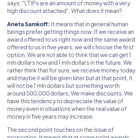
says: “LTIPs are an amount of money with a very
high discount attached”. What does it mean?
Aneta Samkoff:
It means that in general human
beings prefer getting things now. If we receive an
award offered to us right now and the same award
offered to us in five years, we will choose the first
option. We are not able to think that we can get 1
mln dollars now and 1 mln dollars in the future. We
rather think that for sure, we receive money today
and maybe it will be given later but at that point, it
will not be 1 mln dollars but something worth
around 500,000 dollars. We make discounts. We
have this tendency to depreciate the value of
money even in situations when the real value of
money in five years may increase.
The second point touches on the issue of
proportion. It means that at some point awards