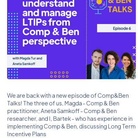
We are back with a new episode of Comp&Ben
Talks! The three of us, Magda - Comp & Ben
practitioner, Aneta Samkoff - Comp & Ben
researcher, and I, Bartek - who has experience in
implementing Comp & Ben, discussing Long Term
Incentive Plans