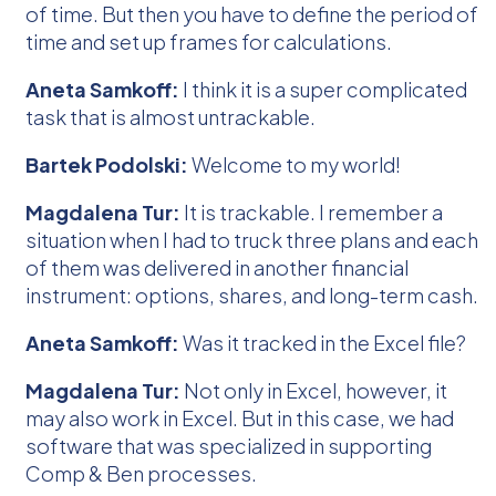
of time. But then you have to define the period of
time and set up frames for calculations.
Aneta Samkoff:
I think it is a super complicated
task that is almost untrackable.
Bartek Podolski:
Welcome to my world!
Magdalena Tur:
It is trackable. I remember a
situation when I had to truck three plans and each
of them was delivered in another financial
instrument: options, shares, and long-term cash.
Aneta Samkoff:
Was it tracked in the Excel file?
Magdalena Tur:
Not only in Excel, however, it
may also work in Excel. But in this case, we had
software that was specialized in supporting
Comp & Ben processes.