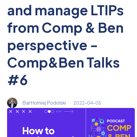
and manage LTIPs
from Comp & Ben
perspective -
Comp&Ben Talks
#6
Bartłomiej Podolski
2022-04-05