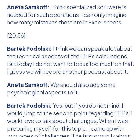
Aneta Samkoff:
I think specialized software is
needed for such operations. I can only imagine
how many mistakes there are in Excel sheets.
[20:56]
Bartek Podolski:
I think we can speak a lot about
the technical aspects of the LTIPs calculations.
But today I do not want to focus too much on that.
I guess we will record another podcast about it.
Aneta Samkoff:
We should also add some
psychological aspects to it.
Bartek Podolski:
Yes, but if you do not mind, I
would jump to the second point regarding LTIPs. I
would love to talk about challenges. When I was
preparing myself for this topic, I came up with
two types of challenges. The first group is about