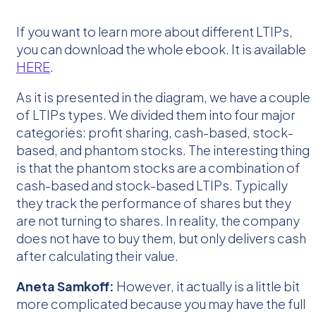
If you want to learn more about different LTIPs,
you can download the whole ebook. It is available
HERE
.
As it is presented in the diagram, we have a couple
of LTIPs types. We divided them into four major
categories: profit sharing, cash-based, stock-
based, and phantom stocks. The interesting thing
is that the phantom stocks are a combination of
cash-based and stock-based LTIPs. Typically
they track the performance of shares but they
are not turning to shares. In reality, the company
does not have to buy them, but only delivers cash
after calculating their value.
Aneta Samkoff:
However, it actually is a little bit
more complicated because you may have the full