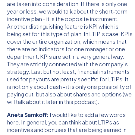
are taken into consideration. If there is only one
year or less, we would talk about the short-term
incentive plan - it is the opposite instrument.
Another distinguishing feature is KPI which is
being set for this type of plan. In LTIP’s case, KPIs
cover the entire organization, which means that
there are no indicators for one manager or one
department. KPIs are set in a very general way.
They are strictly connected with the company’s
strategy. Last but not least, financial instruments
used for payouts are pretty specific for LTIPs. It
is not only about cash - it is only one possibility of
paying out, but also about shares and options (we
will talk about it later in this podcast).
Aneta Samkoff:
I would like to add a few words
here. In general, you can think about LTIPs as
incentives and bonuses that are being earned in