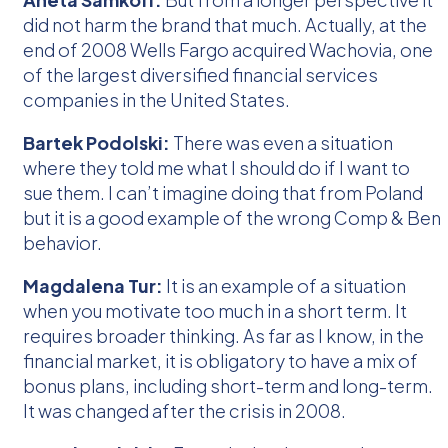
did not harm the brand that much. Actually, at the
end of 2008 Wells Fargo acquired Wachovia, one
of the largest diversified financial services
companies in the United States.
Bartek Podolski:
There was even a situation
where they told me what I should do if I want to
sue them. I can’t imagine doing that from Poland
but it is a good example of the wrong Comp & Ben
behavior.
Magdalena Tur:
It is an example of a situation
when you motivate too much in a short term. It
requires broader thinking. As far as I know, in the
financial market, it is obligatory to have a mix of
bonus plans, including short-term and long-term.
It was changed after the crisis in 2008.