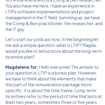
You also have me here. I have an experience in
LTIPs software implementations and project
management in the IT field. Summing up, we have
the Comp & Ben practitioner, the researcher, and
the IT guy.
Let’s start our podcast now. In the beginning let
me ask a simple question: what is LTIP? Magda,
would you like to tell us more about the long-term
incentive plan?
Magdalena Tur:
Hello everyone! The answer to
your question is: LTIP is a bonus plan. However,
we have to think about the elements that make
this part of the remuneration package more
specific. It is about the time frame. Long-term
incentives refer to the period of time that lasts at
least two years, sometimes three or five years