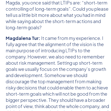
Magda, you once said that LTIPs are: “short-term
controlling of long-term goals”. Could you please
tell us a little bit more about what you had in mind
while saying about the short-term actions and
long-term goals?
Magdalena Tur:
It came from my experience. I
fully agree that the alignment of the vision is the
main purpose of introducing LTIPs to the
company. However, we also need to remember
about risk management. Setting up short-term
goals we usually focus on the company’s growth
and development. Somehow we should
discourage the top management from making
risky decisions that could enable them to achieve
short-term goals which will not be good from the
bigger perspective. They should have a broader
point of view, think about the whole company, and