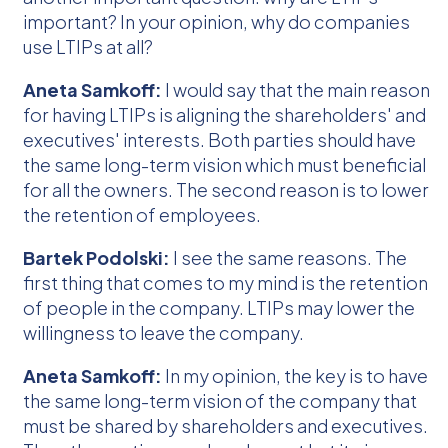
important? In your opinion, why do companies
use LTIPs at all?
Aneta Samkoff:
I would say that the main reason
for having LTIPs is aligning the shareholders' and
executives' interests. Both parties should have
the same long-term vision which must beneficial
for all the owners. The second reason is to lower
the retention of employees.
Bartek Podolski:
I see the same reasons. The
first thing that comes to my mind is the retention
of people in the company. LTIPs may lower the
willingness to leave the company.
Aneta Samkoff:
In my opinion, the key is to have
the same long-term vision of the company that
must be shared by shareholders and executives.