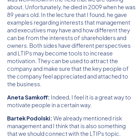
about. Unfortunately, he died in 2009 when he was
89 years old. In the lecture that I found, he gave
examples regarding interests that management
and executives may have and how different they
can be from the interests of shareholders and
owners. Both sides have different perspectives
and LTIPs may become tools to increase
motivation. They can be used to attract the
company and make sure that the key people of
the company feel appreciated and attached to
the business.
Aneta Samkoff:
Indeed, I feel it is a great way to
motivate people in a certain way.
Bartek Podolski:
We already mentioned risk
management and I think that is also something
that we should connect with the LTIPs topic.