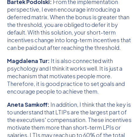
Bartek Podolski:
From the implementation
perspective, I even encourage introducing a
deferred matrix. When the bonus is greater than
the threshold, you are obliged to defer it by
default. With this solution, your short-term
incentives change into long-term incentives that
can be paid out after reaching the threshold.
Magdalena Tur:
It is also connected with
psychology and I think it works well. It is just a
mechanism that motivates people more.
Therefore, it is good practice to set goals and
encourage people to achieve them.
Aneta Samkoff:
In addition, I think that the key is
to understand that LTIPs are the largest part of
the executives' compensation. These incentives
motivate them more than short-term LPIs or
salaries. LTIs may reach up to 60% of the total