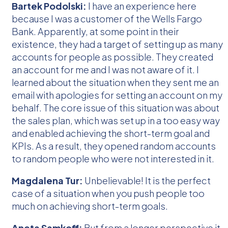
Bartek Podolski:
I have an experience here
because I was a customer of the Wells Fargo
Bank. Apparently, at some point in their
existence, they had a target of setting up as many
accounts for people as possible. They created
an account for me and I was not aware of it. I
learned about the situation when they sent me an
email with apologies for setting an account on my
behalf. The core issue of this situation was about
the sales plan, which was set up in a too easy way
and enabled achieving the short-term goal and
KPIs. As a result, they opened random accounts
to random people who were not interested in it.
Magdalena Tur:
Unbelievable! It is the perfect
case of a situation when you push people too
much on achieving short-term goals.
Aneta Samkoff:
But from a longer perspective it