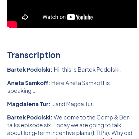
Transcription
Bartek Podolski:
Hi, this is Bartek Podolski.
Aneta Samkoff:
Here Aneta Samkoff is
speaking…
Magdalena Tur:
…and Magda Tur.
Bartek Podolski:
Welcome to the Comp & Ben
talks episode six. Today we are going to talk
about long-term incentive plans (LTIPs). Why did