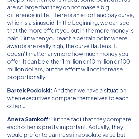
are so large that they do not make a big
difference in life. There is an effort and pay curve,
which is a sinusoid. In the beginning, we can see
that the more effort you put in the more money is
paid. But when you reach a certain point where
awards are really high, the curve flattens. It
doesn't matter anymore how much money you
offer. It can be either 1 million or 10 million or 100
million dollars, but the effort will not increase
proportionally.
Bartek Podolski:
And then we have a situation
when executives compare themselves to each
other…
Aneta Samkoff:
But the fact that they compare
each other is pretty important. Actually, they
would prefer to earn less in absolute value but