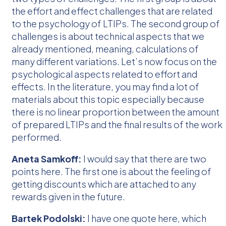
the effort and effect challenges that are related
to the psychology of LTIPs. The second group of
challenges is about technical aspects that we
already mentioned, meaning, calculations of
many different variations. Let’s now focus on the
psychological aspects related to effort and
effects. In the literature, you may find a lot of
materials about this topic especially because
there is no linear proportion between the amount
of prepared LTIPs and the final results of the work
performed.
Aneta Samkoff:
I would say that there are two
points here. The first one is about the feeling of
getting discounts which are attached to any
rewards given in the future.
Bartek Podolski:
I have one quote here, which