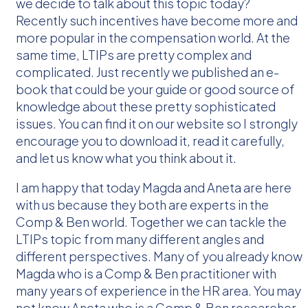
we decide to talk about this topic today?
Recently such incentives have become more and
more popular in the compensation world. At the
same time, LTIPs are pretty complex and
complicated. Just recently we published an e-
book that could be your guide or good source of
knowledge about these pretty sophisticated
issues. You can find it on our website so I strongly
encourage you to download it, read it carefully,
and let us know what you think about it.
I am happy that today Magda and Aneta are here
with us because they both are experts in the
Comp & Ben world. Together we can tackle the
LTIPs topic from many different angles and
different perspectives. Many of you already know
Magda who is a Comp & Ben practitioner with
many years of experience in the HR area. You may
not know Aneta who is a Comp & Ben researcher.