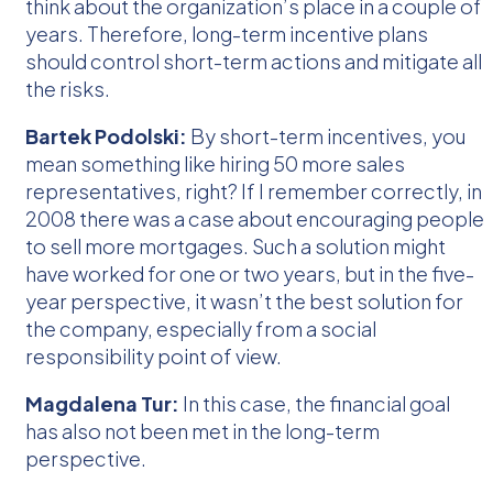
think about the organization’s place in a couple of
years. Therefore, long-term incentive plans
should control short-term actions and mitigate all
the risks.
Bartek Podolski:
By short-term incentives, you
mean something like hiring 50 more sales
representatives, right? If I remember correctly, in
2008 there was a case about encouraging people
to sell more mortgages. Such a solution might
have worked for one or two years, but in the five-
year perspective, it wasn’t the best solution for
the company, especially from a social
responsibility point of view.
Magdalena Tur:
In this case, the financial goal
has also not been met in the long-term
perspective.