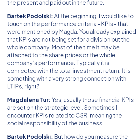
the present and paid out in the future.
Bartek Podolski:
At the beginning, I would like to
touch on the performance criteria - KPIs - that
were mentioned by Magda. You already explained
that KPIs are not being set for a division but the
whole company. Most of the time it may be
attached to the share prices or the whole
company's performance. Typically it is
connected with the total investment return. It is
something with a very strong connection with
LTIPs, right?
Magdalena Tur:
Yes, usually those financial KPIs
are set on the strategic level. Sometimes I
encounter KPIs related to CSR, meaning the
social responsibility of the business.
Bartek Podolski:
But how do you measure the