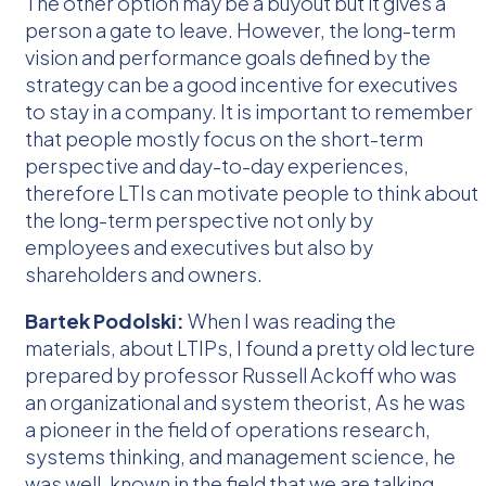
The other option may be a buyout but it gives a
person a gate to leave. However, the long-term
vision and performance goals defined by the
strategy can be a good incentive for executives
to stay in a company. It is important to remember
that people mostly focus on the short-term
perspective and day-to-day experiences,
therefore LTIs can motivate people to think about
the long-term perspective not only by
employees and executives but also by
shareholders and owners.
Bartek Podolski:
When I was reading the
materials, about LTIPs, I found a pretty old lecture
prepared by professor Russell Ackoff who was
an organizational and system theorist, As he was
a pioneer in the field of operations research,
systems thinking, and management science, he
was well-known in the field that we are talking