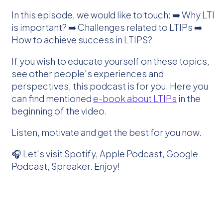
In this episode, we would like to touch: ➡️ Why LTI
is important? ➡️ Challenges related to LTIPs ➡️
How to achieve success in LTIPS?
If you wish to educate yourself on these topics,
see other people's experiences and
perspectives, this podcast is for you. Here you
can find mentioned
e-book about LTIPs
in the
beginning of the video.
Listen, motivate and get the best for you now.
🎧 Let's visit Spotify, Apple Podcast, Google
Podcast, Spreaker. Enjoy!