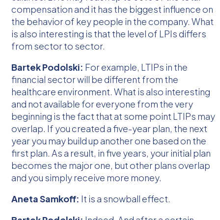
compensation and it has the biggest influence on
the behavior of key people in the company. What
is also interesting is that the level of LPIs differs
from sector to sector.
Bartek Podolski:
For example, LTIPs in the
financial sector will be different from the
healthcare environment. What is also interesting
and not available for everyone from the very
beginning is the fact that at some point LTIPs may
overlap. If you created a five-year plan, the next
year you may build up another one based on the
first plan. As a result, in five years, your initial plan
becomes the major one, but other plans overlap
and you simply receive more money.
Aneta Samkoff:
It is a snowball effect.
Bartek Podolski:
Indeed. And after a certain