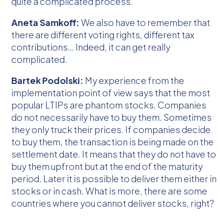
quite a complicated process.
Aneta Samkoff:
We also have to remember that
there are different voting rights, different tax
contributions… Indeed, it can get really
complicated.
Bartek Podolski:
My experience from the
implementation point of view says that the most
popular LTIPs are phantom stocks. Companies
do not necessarily have to buy them. Sometimes
they only truck their prices. If companies decide
to buy them, the transaction is being made on the
settlement date. It means that they do not have to
buy them upfront but at the end of the maturity
period. Later it is possible to deliver them either in
stocks or in cash. What is more, there are some
countries where you cannot deliver stocks, right?