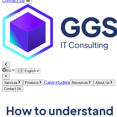
Contact Us
En
Case studies
Services
Products
Resources
About Us
Contact Us
How to understand