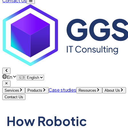
Contact Us
En
Case studies
Services
Products
Resources
About Us
Contact Us
How Robotic