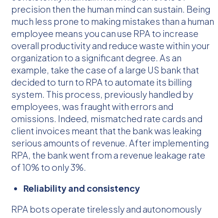
precision then the human mind can sustain. Being
much less prone to making mistakes than a human
employee means you can use RPA to increase
overall productivity and reduce waste within your
organization to a significant degree. As an
example, take the case of a large US bank that
decided to turn to RPA to automate its billing
system. This process, previously handled by
employees, was fraught with errors and
omissions. Indeed, mismatched rate cards and
client invoices meant that the bank was leaking
serious amounts of revenue. After implementing
RPA, the bank went from a revenue leakage rate
of 10% to only 3%.
Reliability and consistency
RPA bots operate tirelessly and autonomously