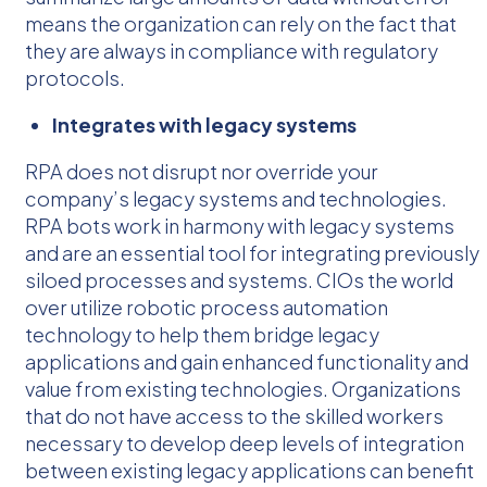
means the organization can rely on the fact that
they are always in compliance with regulatory
protocols.
Integrates with legacy systems
RPA does not disrupt nor override your
company’s legacy systems and technologies.
RPA bots work in harmony with legacy systems
and are an essential tool for integrating previously
siloed processes and systems. CIOs the world
over utilize robotic process automation
technology to help them bridge legacy
applications and gain enhanced functionality and
value from existing technologies. Organizations
that do not have access to the skilled workers
necessary to develop deep levels of integration
between existing legacy applications can benefit