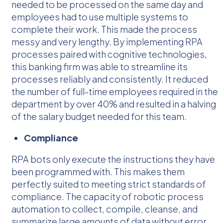
needed to be processed on the same day and
employees had to use multiple systems to
complete their work. This made the process
messy and very lengthy. By implementing RPA
processes paired with cognitive technologies,
this banking firm was able to streamline its
processes reliably and consistently. It reduced
the number of full-time employees required in the
department by over 40% and resulted in a halving
of the salary budget needed for this team.
Compliance
RPA bots only execute the instructions they have
been programmed with. This makes them
perfectly suited to meeting strict standards of
compliance. The capacity of robotic process
automation to collect, compile, cleanse, and
summarize large amounts of data without error