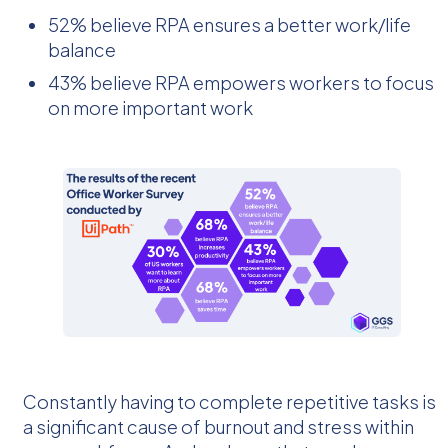
52% believe RPA ensures a better work/life
balance
43% believe RPA empowers workers to focus
on more important work
Constantly having to complete repetitive tasks is
a significant cause of burnout and stress within