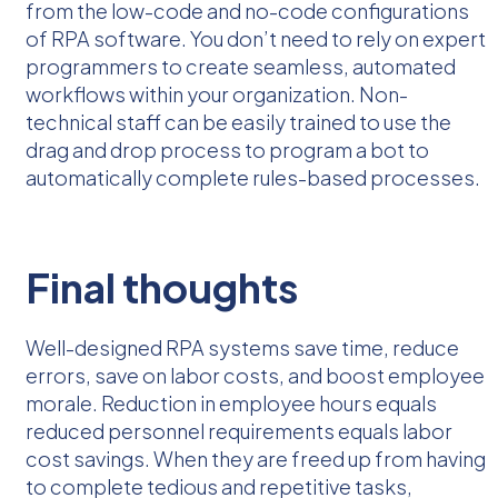
from the low-code and no-code configurations
of RPA software. You don’t need to rely on expert
programmers to create seamless, automated
workflows within your organization. Non-
technical staff can be easily trained to use the
drag and drop process to program a bot to
automatically complete rules-based processes.
Final thoughts
Well-designed RPA systems save time, reduce
errors, save on labor costs, and boost employee
morale. Reduction in employee hours equals
reduced personnel requirements equals labor
cost savings. When they are freed up from having
to complete tedious and repetitive tasks,