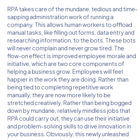
RPA takes care of the mundane, tedious and time-
sapping administration work of running a
company. This allows human workers to offload
manual tasks, like filling out forms, data entry and
researching information, to the bots. These bots
will never complain and never grow tired. The
flow-on effect is improved employee morale and
initiative, which are two core components of
helping a business grow. Employees will feel
happier in the work they are doing. Rather than
being tied to completing repetitive work
manually, they are now more likely to be
stretched creatively. Rather than being bogged
down by mundane, relatively mindless jobs that
RPA could carry out, they can use their initiative
and problem-solving skills to drive innovation in
your business. Obviously, this newly unleashed