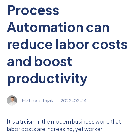
Process
Automation can
reduce labor costs
and boost
productivity
Mateusz Tajak
2022-02-14
It’s a truism in the modern business world that
labor costs are increasing, yet worker