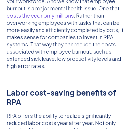
your workforce. And we know that employee
burnout is a major mental health issue. One that
costs the economy millions
. Rather than
overworking employees with tasks that can be
more easily and efficiently completed by bots, it
makes sense for companies to invest in RPA
systems. That way they can reduce the costs
associated with employee burnout, such as
extended sick leave, low productivity levels and
high error rates.
Labor cost-saving benefits of
RPA
RPA offers the ability to realize significantly
reduced labor costs year after year. Not only