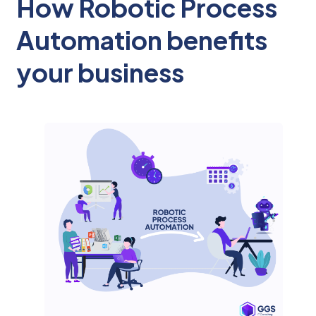
How Robotic Process
Automation benefits
your business