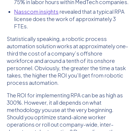
75% in labor hours within MedTech companies.
Nasscom insights
revealed that a typical RPA
license does the work of approximately 3
FTEs.
Statistically speaking, a robotic process
automation solution works at approximately one-
third the cost of a company’s offshore
workforce and around a tenth of its onshore
personnel. Obviously, the greater the time a task
takes, the higher the ROI you’ll get from robotic
process automation.
The ROI for implementing RPA can be as high as
300%. However, it all depends on what
methodology you use at the very beginning.
Should you optimize stand-alone worker
operations or roll out company-wide, inter-