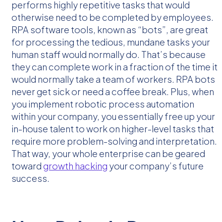
performs highly repetitive tasks that would
otherwise need to be completed by employees.
RPA software tools, known as “bots”, are great
for processing the tedious, mundane tasks your
human staff would normally do. That’s because
they can complete work in a fraction of the time it
would normally take a team of workers. RPA bots
never get sick or need a coffee break. Plus, when
you implement robotic process automation
within your company, you essentially free up your
in-house talent to work on higher-level tasks that
require more problem-solving and interpretation.
That way, your whole enterprise can be geared
toward
growth hacking
your company’s future
success.