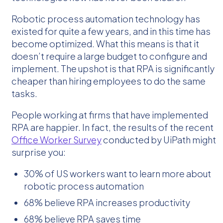
Robotic process automation technology has
existed for quite a few years, and in this time has
become optimized. What this means is that it
doesn’t require a large budget to configure and
implement. The upshot is that RPA is significantly
cheaper than hiring employees to do the same
tasks.
People working at firms that have implemented
RPA are happier. In fact, the results of the recent
Office Worker Survey
conducted by UiPath might
surprise you:
30% of US workers want to learn more about
robotic process automation
68% believe RPA increases productivity
68% believe RPA saves time