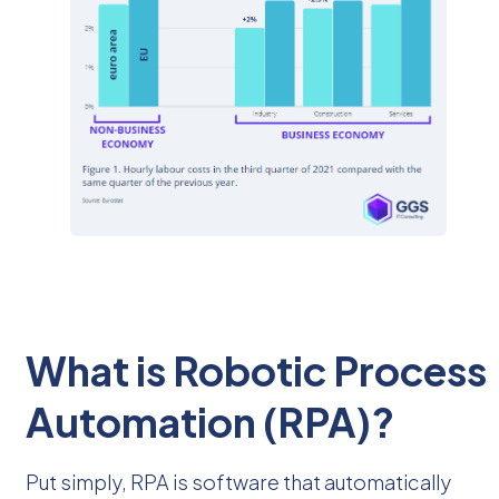
What is Robotic Process
Automation (RPA)?
Put simply, RPA is software that automatically