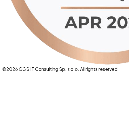
©
2026
GGS IT Consulting Sp. z o.o. All rights reserved