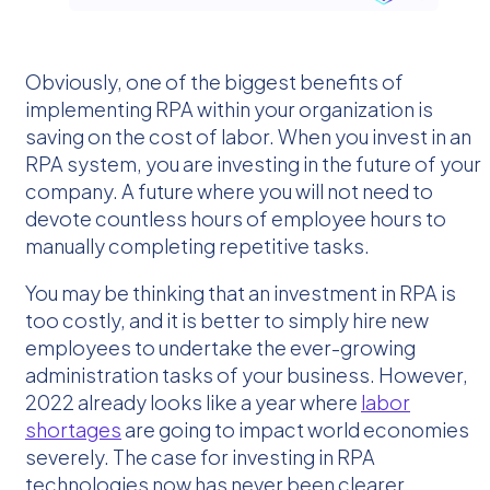
Obviously, one of the biggest benefits of
implementing RPA within your organization is
saving on the cost of labor. When you invest in an
RPA system, you are investing in the future of your
company. A future where you will not need to
devote countless hours of employee hours to
manually completing repetitive tasks.
You may be thinking that an investment in RPA is
too costly, and it is better to simply hire new
employees to undertake the ever-growing
administration tasks of your business. However,
2022 already looks like a year where
labor
shortages
are going to impact world economies
severely. The case for investing in RPA
technologies now has never been clearer.