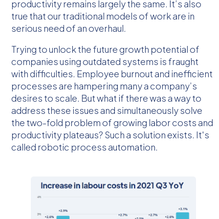
productivity remains largely the same. It’s also
true that our traditional models of work are in
serious need of an overhaul.
Trying to unlock the future growth potential of
companies using outdated systems is fraught
with difficulties. Employee burnout and inefficient
processes are hampering many a company’s
desires to scale. But what if there was a way to
address these issues and simultaneously solve
the two-fold problem of growing labor costs and
productivity plateaus? Such a solution exists. It's
called robotic process automation.