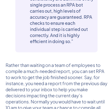
single process an RPA bot
carries out, high levels of
accuracy are guaranteed. RPA
checks to ensure each
individual step is carried out
correctly. And it is highly
efficient in doing so.”
Rather than waiting on a team of employees to
compile a much-needed report, you can set RPA
to work to get the job finished sooner. Say, for
instance, you need a report from the previous day
delivered to your inbox to help you make
decisions impacting the current day’s
operations. Normally you would have to wait until
10 am to give your team a chance to compile all