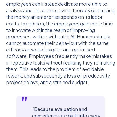
employees can instead dedicate more time to
analysis and problem-solving, thereby optimizing
the money an enterprise spends on its labor
costs. In addition, the employees gain more time
to innovate within the realm of improving
processes, with or without RPA. Humans simply
cannot automate their behaviour with the same
efficacy as well-designed and optimised
software. Employees frequently make mistakes
in repetitive tasks without realising they’re making
them. This leads to the problem of avoidable
rework, and subsequently a loss of productivity,
project delays, and a strained budget.
“Because evaluation and
consistency are built into every