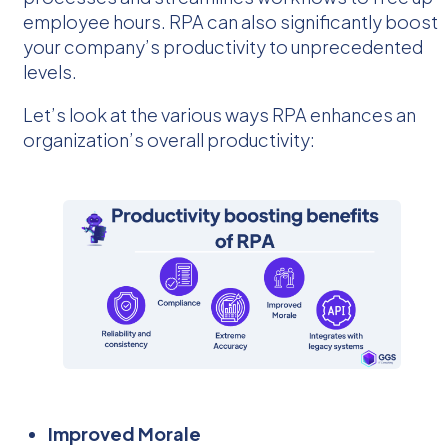
employee hours. RPA can also significantly boost
your company’s productivity to unprecedented
levels.
Let’s look at the various ways RPA enhances an
organization’s overall productivity:
Improved Morale