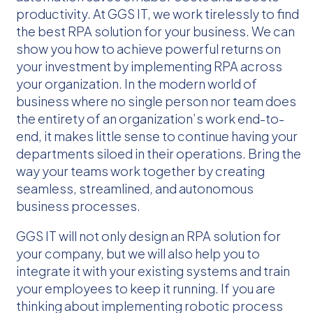
productivity. At GGS IT, we work tirelessly to find
the best RPA solution for your business. We can
show you how to achieve powerful returns on
your investment by implementing RPA across
your organization. In the modern world of
business where no single person nor team does
the entirety of an organization’s work end-to-
end, it makes little sense to continue having your
departments siloed in their operations. Bring the
way your teams work together by creating
seamless, streamlined, and autonomous
business processes.
GGS IT will not only design an RPA solution for
your company, but we will also help you to
integrate it with your existing systems and train
your employees to keep it running. If you are
thinking about implementing robotic process