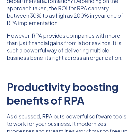
departmental automation? Depending on the
approach taken, the ROI for RPA can vary
between 30% to as high as 200% in year one of
RPA implementation.
However, RPA provides companies with more
than just financial gains from labor savings. It is
such a powerful way of delivering multiple
business benefits right across an organization.
Productivity boosting
benefits of RPA
As discussed, RPA puts powerful software tools
to work for your business. It modernizes
processes and streamlines workflows to free up