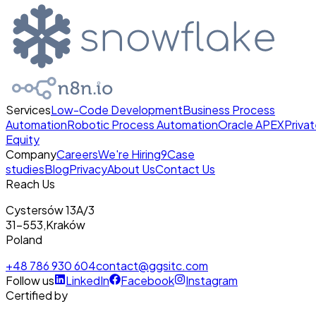
Services
Low-Code Development
Business Process
Automation
Robotic Process Automation
Oracle APEX
Priva
Equity
Company
Careers
We're Hiring
9
Case
studies
Blog
Privacy
About Us
Contact Us
Reach Us
Cystersów 13A/3
31-553
,
Kraków
Poland
+48 786 930 604
contact@ggsitc.com
Follow us
LinkedIn
Facebook
Instagram
Certified by