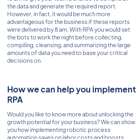
the data and generate the required report.
However, in fact, it would be much more
advantageous for the business if these reports
were delivered by 8 am. With RPA you would set
the bots to work the night before collecting,
compiling, cleansing, and summarizing the large
amounts of data you need to base your critical
decisions on.
How we can help you implement
RPA
Would you like to know more about unlocking the
growth potential for your business? We can show
you how implementing robotic process
automation saves on labor costs and boosts