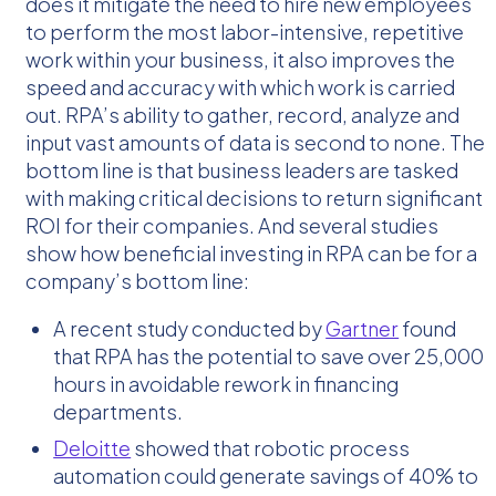
does it mitigate the need to hire new employees
to perform the most labor-intensive, repetitive
work within your business, it also improves the
speed and accuracy with which work is carried
out. RPA’s ability to gather, record, analyze and
input vast amounts of data is second to none. The
bottom line is that business leaders are tasked
with making critical decisions to return significant
ROI for their companies. And several studies
show how beneficial investing in RPA can be for a
company’s bottom line:
A recent study conducted by
Gartner
found
that RPA has the potential to save over 25,000
hours in avoidable rework in financing
departments.
Deloitte
showed that robotic process
automation could generate savings of 40% to