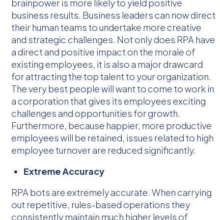
brainpower is more likely to yield positive
business results. Business leaders can now direct
their human teams to undertake more creative
and strategic challenges. Not only does RPA have
a direct and positive impact on the morale of
existing employees, it is also a major drawcard
for attracting the top talent to your organization.
The very best people will want to come to work in
a corporation that gives its employees exciting
challenges and opportunities for growth.
Furthermore, because happier, more productive
employees will be retained, issues related to high
employee turnover are reduced significantly.
Extreme Accuracy
RPA bots are extremely accurate. When carrying
out repetitive, rules-based operations they
consistently maintain much higher levels of