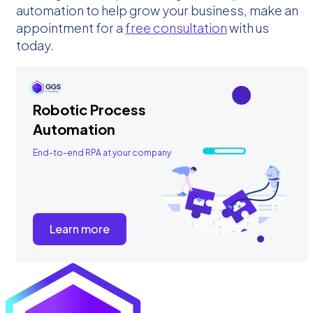
automation to help grow your business, make an
appointment for a
free consultation
with us
today.
Robotic Process
Automation
End-to-end RPA at your company
Learn more