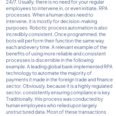
24/7. Usually, there is no need for your regular
employees to intervene in, or even initiate, RPA
processes. When a human does need to
intervene, it is mostly for decision-making
purposes. Robotic process automation is also
incredibly consistent. Once programmed, the
bots will perform their function the same way
each and every time. A relevant example of the
benefits of using more reliable and consistent
processes is discernible in the following
example. A leading global bank implemented RPA
technology to automate the majority of
payments it made in the foreign trade and finance
sector. Obviously, because it is a highly regulated
sector, consistently ensuring compliance is key.
Traditionally, this process was conducted by
human employees who relied upon largely
unstructured data. Most of these transactions