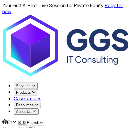
Your First AI Pilot: Live Session for Private Equity.
Register
now
Services
Products
Case studies
Resources
About Us
En