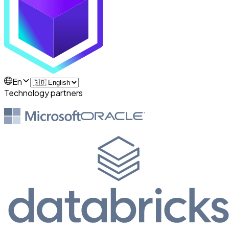
En
Technology partners