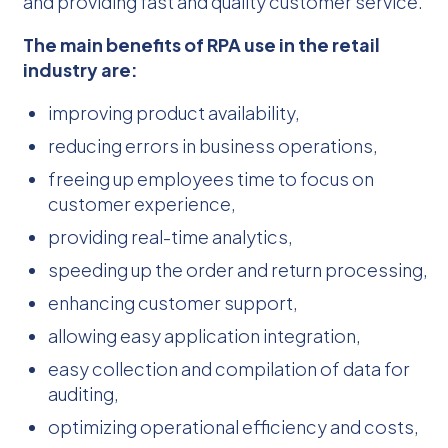
and providing fast and quality customer service.
The main benefits of RPA use in the retail
industry are:
improving product availability,
reducing errors in business operations,
freeing up employees time to focus on
customer experience,
providing real-time analytics,
speeding up the order and return processing,
enhancing customer support,
allowing easy application integration,
easy collection and compilation of data for
auditing,
optimizing operational efficiency and costs,