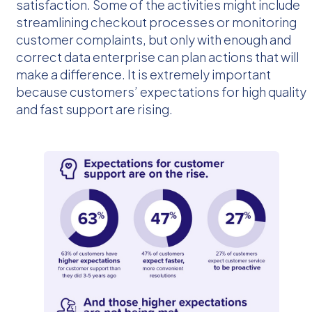
satisfaction. Some of the activities might include
streamlining checkout processes or monitoring
customer complaints, but only with enough and
correct data enterprise can plan actions that will
make a difference. It is extremely important
because customers’ expectations for high quality
and fast support are rising.