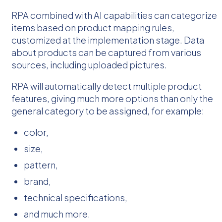
RPA combined with AI capabilities can categorize
items based on product mapping rules,
customized at the implementation stage. Data
about products can be captured from various
sources, including uploaded pictures.
RPA will automatically detect multiple product
features, giving much more options than only the
general category to be assigned, for example:
color,
size,
pattern,
brand,
technical specifications,
and much more.