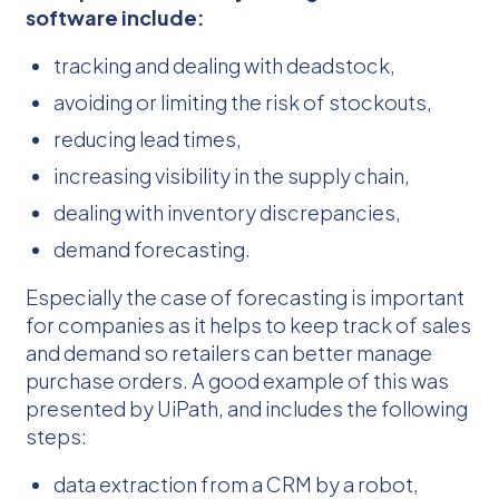
software include:
tracking and dealing with deadstock,
avoiding or limiting the risk of stockouts,
reducing lead times,
increasing visibility in the supply chain,
dealing with inventory discrepancies,
demand forecasting.
Especially the case of forecasting is important
for companies as it helps to keep track of sales
and demand so retailers can better manage
purchase orders. A good example of this was
presented by UiPath, and includes the following
steps:
data extraction from a CRM by a robot,