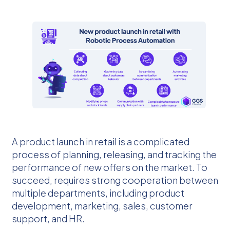
A product launch in retail is a complicated
process of planning, releasing, and tracking the
performance of new offers on the market. To
succeed, requires strong cooperation between
multiple departments, including product
development, marketing, sales, customer
support, and HR.