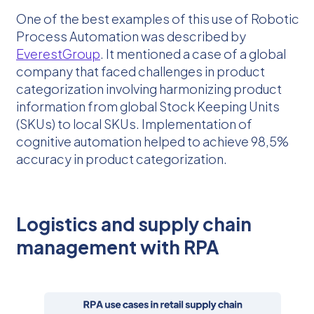
One of the best examples of this use of Robotic
Process Automation was described by
EverestGroup
. It mentioned a case of a global
company that faced challenges in product
categorization involving harmonizing product
information from global Stock Keeping Units
(SKUs) to local SKUs. Implementation of
cognitive automation helped to achieve 98,5%
accuracy in product categorization.
Logistics and supply chain
management with RPA