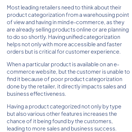
Most leading retailers need to think about their
product categorization from a warehousing point
of view and having in mind e-commerce, as they
are already selling products online or are planning
to do so shortly. Having unified categorization
helps not only with more accessible and faster
orders but is critical for customer experience.
When a particular product is available on an e-
commerce website, but the customer is unable to
find it because of poor product categorization
done by the retailer, it directly impacts sales and
business effectiveness.
Having a product categorized not only by type
but also various other features increases the
chance of it being found by the customers,
leading to more sales and business success.