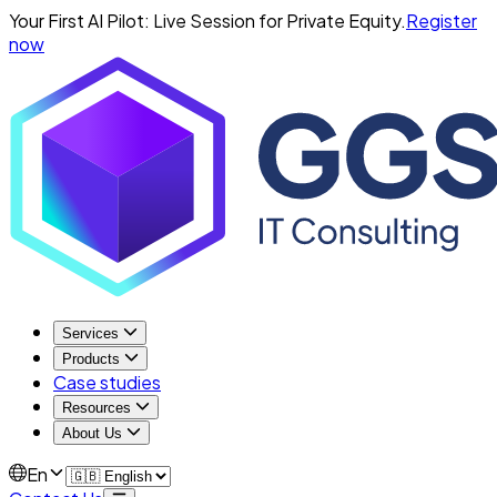
Your First AI Pilot: Live Session for Private Equity.
Register
now
Services
Products
Case studies
Resources
About Us
En