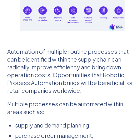
Automation of multiple routine processes that
can be identified within the supply chain can
radically improve efficiency and bring down
operation costs. Opportunities that Robotic
Process Automation brings will be beneficial for
retail companies worldwide.
Multiple processes can be automated within
areas such as:
supply and demand planning,
purchase order management,