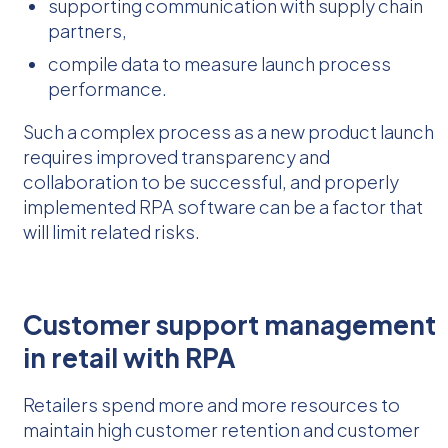
supporting communication with supply chain
partners,
compile data to measure launch process
performance.
Such a complex process as a new product launch
requires improved transparency and
collaboration to be successful, and properly
implemented RPA software can be a factor that
will limit related risks.
Customer support management
in retail with RPA
Retailers spend more and more resources to
maintain high customer retention and customer