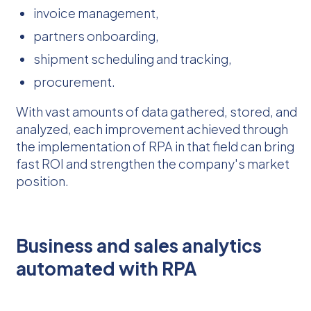
invoice management,
partners onboarding,
shipment scheduling and tracking,
procurement.
With vast amounts of data gathered, stored, and
analyzed, each improvement achieved through
the implementation of RPA in that field can bring
fast ROI and strengthen the company's market
position.
Business and sales analytics
automated with RPA