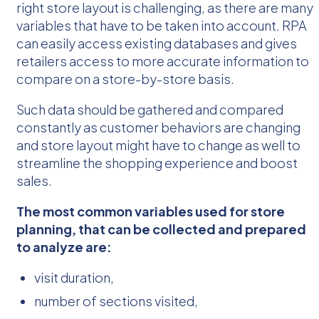
right store layout is challenging, as there are many
variables that have to be taken into account. RPA
can easily access existing databases and gives
retailers access to more accurate information to
compare on a store-by-store basis.
Such data should be gathered and compared
constantly as customer behaviors are changing
and store layout might have to change as well to
streamline the shopping experience and boost
sales.
The most common variables used for store
planning, that can be collected and prepared
to analyze are:
visit duration,
number of sections visited,