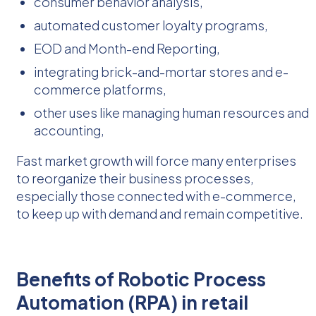
consumer behavior analysis,
automated customer loyalty programs,
EOD and Month-end Reporting,
integrating brick-and-mortar stores and e-
commerce platforms,
other uses like managing human resources and
accounting,
Fast market growth will force many enterprises
to reorganize their business processes,
especially those connected with e-commerce,
to keep up with demand and remain competitive.
Benefits of Robotic Process
Automation (RPA) in retail