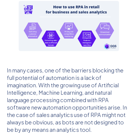
In many cases, one of the barriers blocking the
full potential of automation is a lack of
imagination. With the growing use of Artificial
Intelligence, Machine Learning, and natural
language processing combined with RPA
software new automation opportunities arise. In
the case of sales analytics use of RPA might not
always be obvious, as bots are not designed to
be by any means an analytics tool.