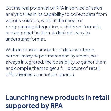
But the real potential of RPA in service of sales
analytics lies in its capability to collect data from
various sources, without the need for
programming integration, in different formats,
and aggregating them in desired, easy to
understand format.
With enormous amounts of data scattered
across many departments and systems, not
always integrated, the possibility to gather them
and compile them to get a full picture of retail
effectiveness cannot be ignored.
Launching new products in retail
supported by RPA