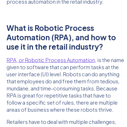
process automation in the retail industry.
What is Robotic Process
Automation (RPA), and how to
use it in the retail industry?
RPA, or Robotic Process Automation
, is the name
given to software that can perform tasks at the
user interface (UI) level. Robots can do anything
that employees do and free them from tedious,
mundane, and time-consuming tasks. Because
RPA is great for repetitive tasks that have to
follow a specific set of rules, there are multiple
areas of business where these robots thrive.
Retailers have to deal with multiple challenges,