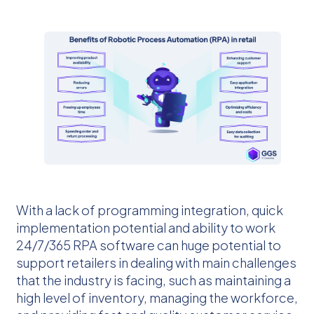
With a lack of programming integration, quick
implementation potential and ability to work
24/7/365 RPA software can huge potential to
support retailers in dealing with main challenges
that the industry is facing, such as maintaining a
high level of inventory, managing the workforce,