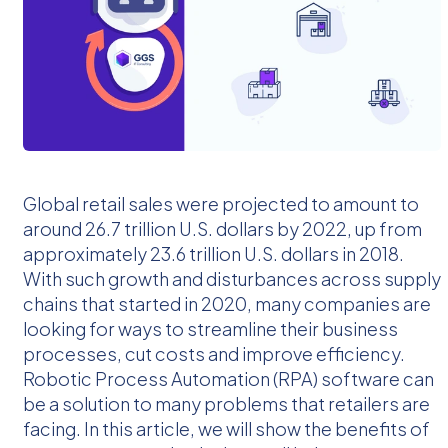
Global retail sales were projected to amount to
around 26.7 trillion U.S. dollars by 2022, up from
approximately 23.6 trillion U.S. dollars in 2018.
With such growth and disturbances across supply
chains that started in 2020, many companies are
looking for ways to streamline their business
processes, cut costs and improve efficiency.
Robotic Process Automation (RPA) software can
be a solution to many problems that retailers are
facing. In this article, we will show the benefits of