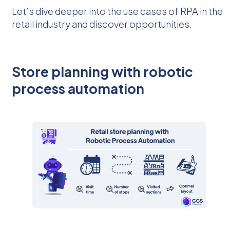
Let’s dive deeper into the use cases of RPA in the
retail industry and discover opportunities.
Store planning with robotic
process automation