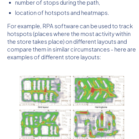
number of stops during the path,
location of hotspots and heatmaps.
For example, RPA software can be used to track
hotspots (places where the most activity within
the store takes place) on different layouts and
compare them in similar circumstances - here are
examples of different store layouts: