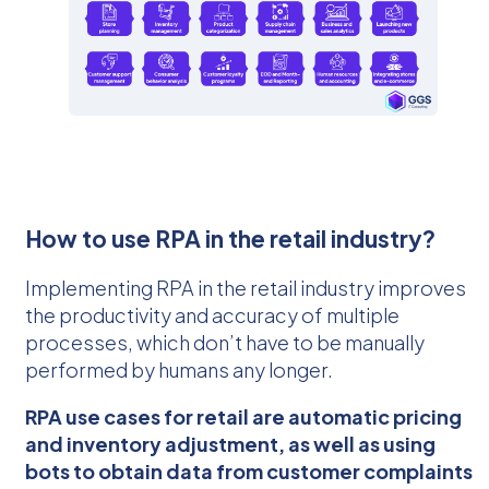
How to use RPA in the retail industry?
Implementing RPA in the retail industry improves
the productivity and accuracy of multiple
processes, which don’t have to be manually
performed by humans any longer.
RPA use cases for retail are automatic pricing
and inventory adjustment, as well as using
bots to obtain data from customer complaints