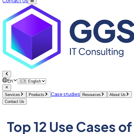
Contact Us
En
Case studies
Services
Products
Resources
About Us
Contact Us
Top 12 Use Cases of