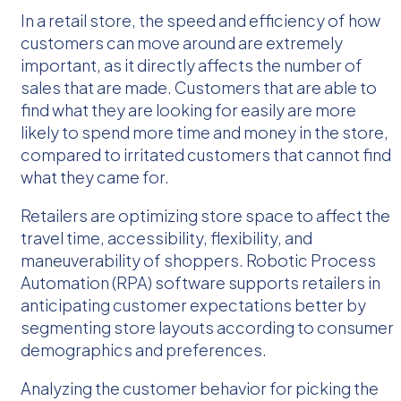
In a retail store, the speed and efficiency of how
customers can move around are extremely
important, as it directly affects the number of
sales that are made. Customers that are able to
find what they are looking for easily are more
likely to spend more time and money in the store,
compared to irritated customers that cannot find
what they came for.
Retailers are optimizing store space to affect the
travel time, accessibility, flexibility, and
maneuverability of shoppers. Robotic Process
Automation (RPA) software supports retailers in
anticipating customer expectations better by
segmenting store layouts according to consumer
demographics and preferences.
Analyzing the customer behavior for picking the