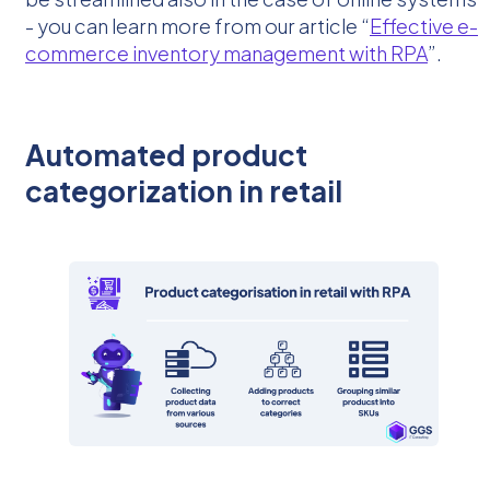
- you can learn more from our article “
Effective e-
commerce inventory management with RPA
”.
Automated product
categorization in retail