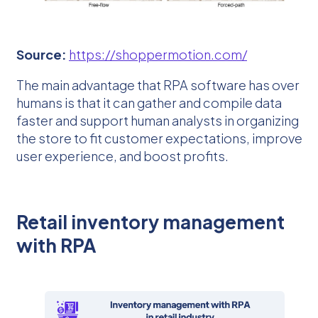
Source:
https://shoppermotion.com/
The main advantage that RPA software has over
humans is that it can gather and compile data
faster and support human analysts in organizing
the store to fit customer expectations, improve
user experience, and boost profits.
Retail inventory management
with RPA