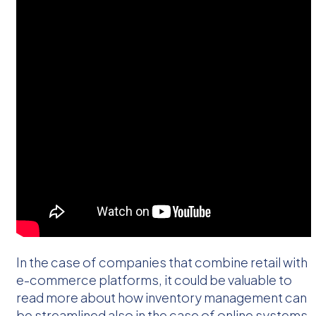
In the case of companies that combine retail with
e-commerce platforms, it could be valuable to
read more about how inventory management can
be streamlined also in the case of online systems