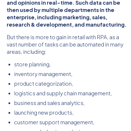
and opinions in real-time. Such data can be
then used by multiple departments in the
enterprise, including marketing, sales,
research & development, and manufacturing.
But there is more to gain in retail with RPA, as a
vast number of tasks can be automated in many
areas, including:
store planning,
inventory management,
product categorization,
logistics and supply chain management,
business and sales analytics,
launching new products,
customer support management,