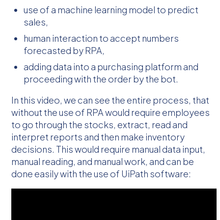
use of a machine learning model to predict
sales,
human interaction to accept numbers
forecasted by RPA,
adding data into a purchasing platform and
proceeding with the order by the bot.
In this video, we can see the entire process, that
without the use of RPA would require employees
to go through the stocks, extract, read and
interpret reports and then make inventory
decisions. This would require manual data input,
manual reading, and manual work, and can be
done easily with the use of UiPath software: