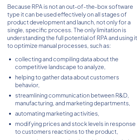
Because RPA is not an out-of-the-box software
type it can be used effectively on all stages of
product development and launch, not only for a
single, specific process. The only limitation is
understanding the full potential of RPA and using it
to optimize manual processes, such as:
collecting and compiling data about the
competitive landscape to analyze,
helping to gather data about customers
behavior,
streamlining communication between R&D,
manufacturing, and marketing departments,
automating marketing activities,
modifying prices and stock levels in response
to customers reactions to the product,