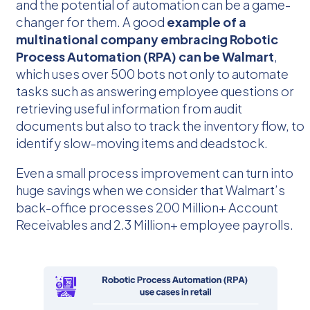
and the potential of automation can be a game-
changer for them. A good
example of a
multinational company embracing Robotic
Process Automation (RPA) can be Walmart
,
which uses over 500 bots not only to automate
tasks such as answering employee questions or
retrieving useful information from audit
documents but also to track the inventory flow, to
identify slow-moving items and deadstock.
Even a small process improvement can turn into
huge savings when we consider that Walmart’s
back-office processes 200 Million+ Account
Receivables and 2.3 Million+ employee payrolls.