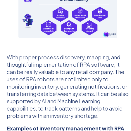
With proper process discovery, mapping, and
thoughtful implementation of RPA software, it
can be really valuable to any retail company. The
uses of RPA robots are not limited only to
monitoring inventory, generating notifications, or
transferring data between systems. It can be also
supported by AI and Machine Learning
capabilities, to track patterns and help to avoid
problems with an inventory shortage.
Examples of inventory management with RPA