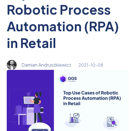
Robotic Process
Automation (RPA)
in Retail
Damian Andruszkiewicz
2021-10-08