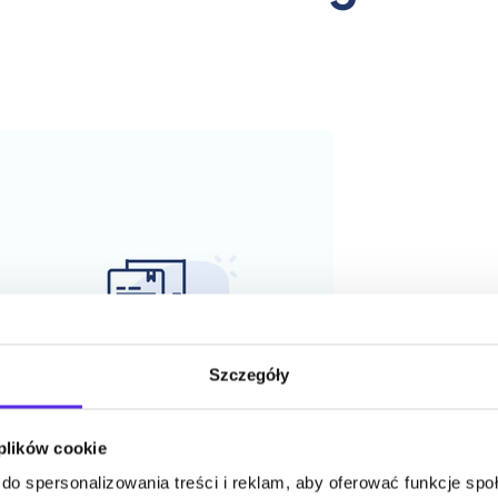
Szczegóły
 plików cookie
do spersonalizowania treści i reklam, aby oferować funkcje sp