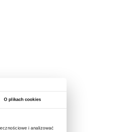
O plikach cookies
ołecznościowe i analizować