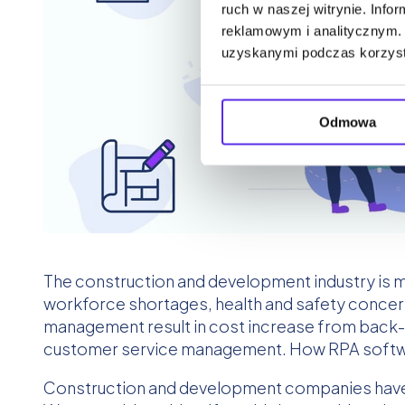
ruch w naszej witrynie. Inf
reklamowym i analitycznym. 
uzyskanymi podczas korzysta
Odmowa
The construction and development industry is ma
workforce shortages, health and safety concer
management result in cost increase from back-
customer service management. How RPA softwar
Construction and development companies have to