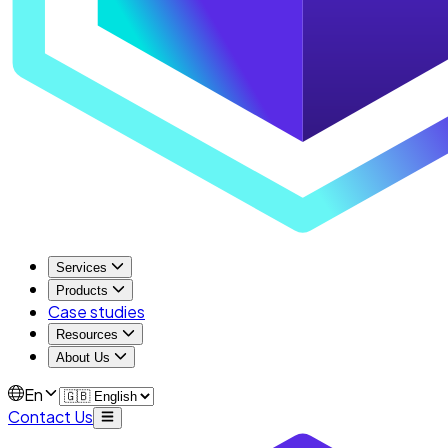
Services
Products
Case studies
Resources
About Us
En
Contact Us