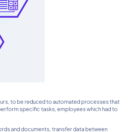
ours, to be reduced to automated processes that
perform specific tasks, employees which had to
ecords and documents, transfer data between