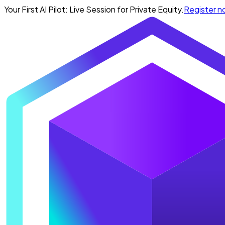
Your First AI Pilot: Live Session for Private Equity.
Register 