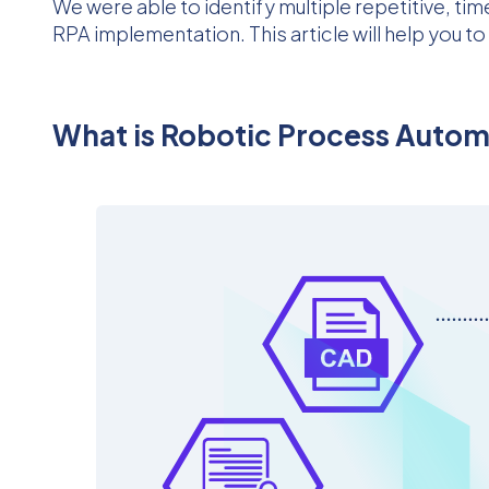
We were able to identify multiple repetitive, 
RPA implementation. This article will help you t
What is Robotic Process Auto