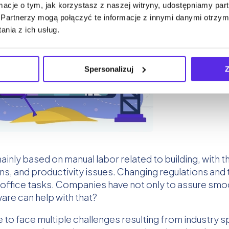
ormacje o tym, jak korzystasz z naszej witryny, udostępniamy p
Partnerzy mogą połączyć te informacje z innymi danymi otrzym
nia z ich usług.
Spersonalizuj
Z
inly based on manual labor related to building, with t
ns, and productivity issues. Changing regulations an
office tasks. Companies have not only to assure smoo
e can help with that?
 face multiple challenges resulting from industry sp