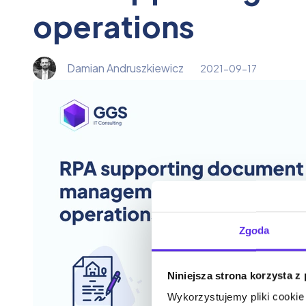
operations
Damian Andruszkiewicz
2021-09-17
Zgoda
Niniejsza strona korzysta z
Wykorzystujemy pliki cookie 