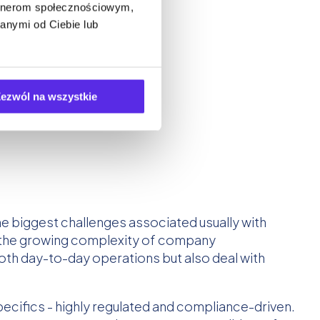
artnerom społecznościowym,
anymi od Ciebie lub
ezwól na wszystkie
he biggest challenges associated usually with
d the growing complexity of company
th day-to-day operations but also deal with
ecifics - highly regulated and compliance-driven.