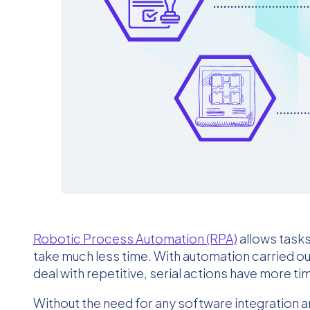
Robotic Process Automation (RPA)
allows task
take much less time. With automation carried 
deal with repetitive, serial actions have more t
Without the need for any software integration 