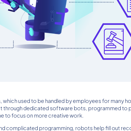
s, which used to be handled by employees for many h
out through dedicated software bots, programmed to 
ime to focus on more creative work.
and complicated programming, robots help fill out r