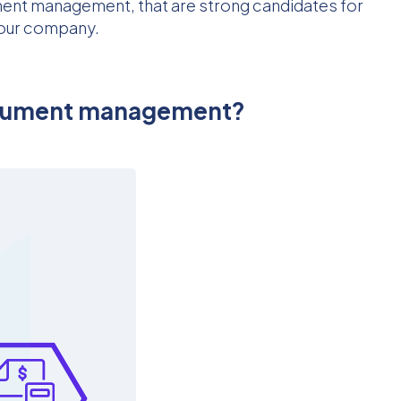
ument management, that are strong candidates for
 your company.
document management?