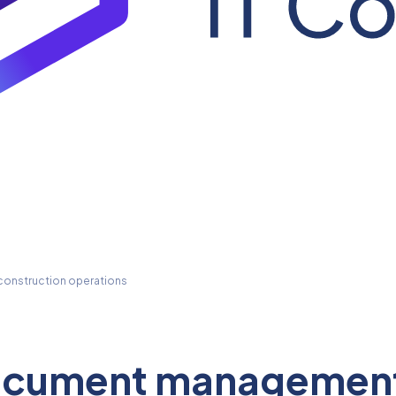
onstruction operations
ocument management 