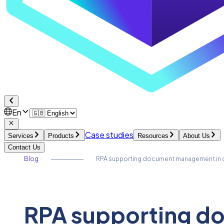
En
Case studies
Services
Products
Resources
About Us
Contact Us
Blog
RPA supporting document management in c
RPA supporting d