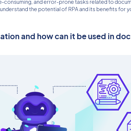
time-consuming, and error-prone tasks related to doc
o understand the potential of RPA and its benefits for
mation and how can it be used in 