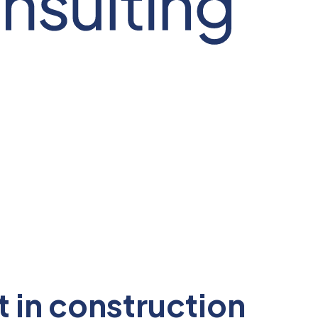
in construction