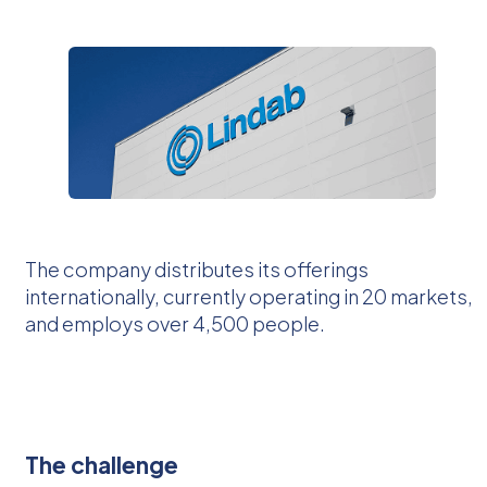
The company distributes its offerings
internationally, currently operating in 20 markets,
and employs over 4,500 people.
The challenge