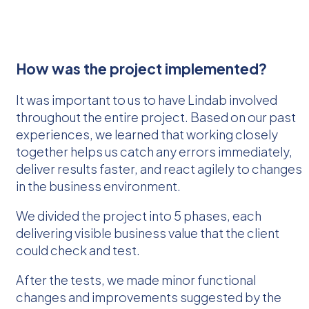
How was the project implemented?
It was important to us to have Lindab involved
throughout the entire project. Based on our past
experiences, we learned that working closely
together helps us catch any errors immediately,
deliver results faster, and react agilely to changes
in the business environment.
We divided the project into 5 phases, each
delivering visible business value that the client
could check and test.
After the tests, we made minor functional
changes and improvements suggested by the