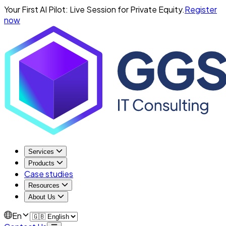
Your First AI Pilot: Live Session for Private Equity.
Register
now
Services
Products
Case studies
Resources
About Us
En