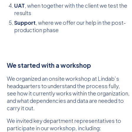
UAT
, when together with the client we test the
results
Support
, where we offer our help in the post-
production phase
We started with a workshop
We organized an onsite workshop at Lindab’s
headquarters to understand the process fully,
see how it currently works within the organization,
and what dependencies and data are needed to
carry it out.
We invited key department representatives to
participate in our workshop, including: