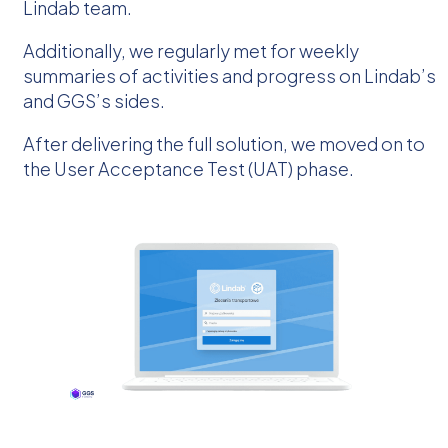
Lindab team.
Additionally, we regularly met for weekly
summaries of activities and progress on Lindab’s
and GGS’s sides.
After delivering the full solution, we moved on to
the User Acceptance Test (UAT) phase.