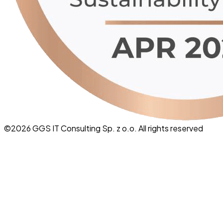
©
2026
GGS IT Consulting Sp. z o.o. All rights reserved