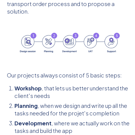
transport order process and to propose a
solution.
Our projects always consist of 5 basic steps:
Workshop
, that lets us better understand the
client's needs
Planning
, when we design and write up all the
tasks needed for the projet's completion
Development
, where we actually work on the
tasks and build the app