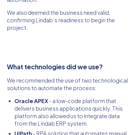
We also deemed the business need valid,
confirming Lindab’s readiness to begin the
project.
What technologies did we use?
We recommended the use of two technological
solutions to automate the process:
Oracle APEX
- a low-code platform that
delivers business applications quickly. This
platform also allowed us to integrate data
from the Lindab ERP system.
UiPath
- RPA solution that automates manual