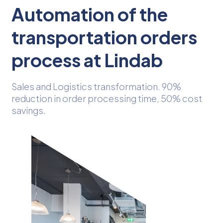
Automation of the
transportation orders
process at Lindab
Sales and Logistics transformation. 90%
reduction in order processing time, 50% cost
savings.