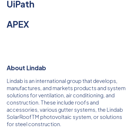
UiPath
APEX
About Lindab
Lindab is an international group that develops,
manufactures, and markets products and system
solutions for ventilation, air conditioning, and
construction. These include roofs and
accessories, various gutter systems, the Lindab
SolarRoofTM photovoltaic system, or solutions
for steel construction.