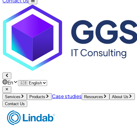
Contact Us
En
Case studies
Services
Products
Resources
About Us
Contact Us