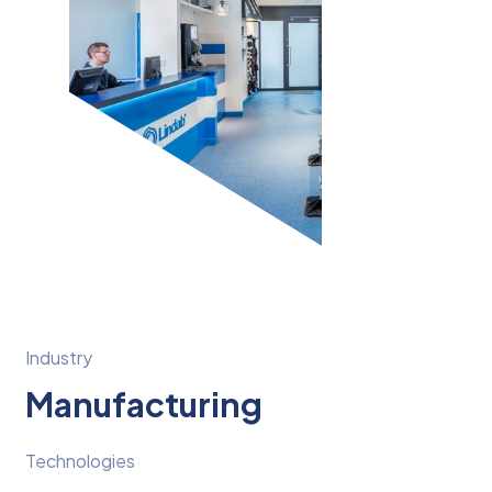
Industry
Manufacturing
Technologies