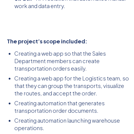
work and data entry.
The project’s scope included:
Creating a web app so that the Sales
Department members can create
transportation orders easily.
Creating a web app for the Logistics team, so
that they can group the transports, visualize
the routes, and accept the order.
Creating automation that generates
transportation order documents.
Creating automation launching warehouse
operations.