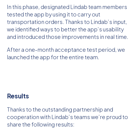
In this phase, designated Lindab team members
tested the app by using it to carry out
transportation orders. Thanks to Lindab’s input,
we identified ways to better the app’s usability
and introduced those improvements in real time.
After a one-month acceptance test period, we
launched the app for the entire team.
Results
Thanks to the outstanding partnership and
cooperation with Lindab’s teams we’re proud to
share the following results: