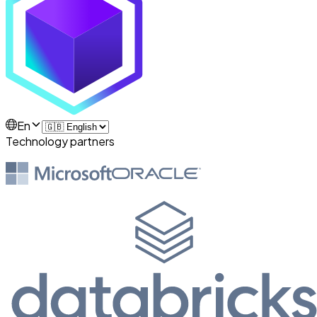
En
Technology partners