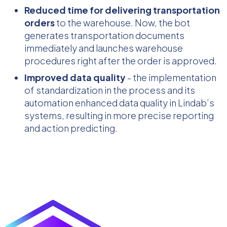
Reduced time for delivering transportation
orders
to the warehouse. Now, the bot
generates transportation documents
immediately and launches warehouse
procedures right after the order is approved.
Improved data quality
- the implementation
of standardization in the process and its
automation enhanced data quality in Lindab’s
systems, resulting in more precise reporting
and action predicting.