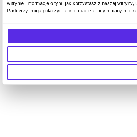
witrynie. Informacje o tym, jak korzystasz z naszej witry
Partnerzy mogą połączyć te informacje z innymi danymi otr