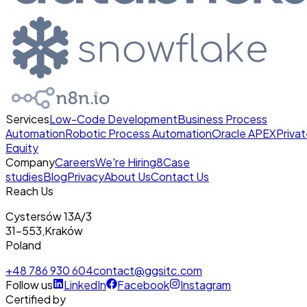
Services
Low-Code Development
Business Process
Automation
Robotic Process Automation
Oracle APEX
Priva
Equity
Company
Careers
We're Hiring
8
Case
studies
Blog
Privacy
About Us
Contact Us
Reach Us
Cystersów 13A/3
31-553
,
Kraków
Poland
+48 786 930 604
contact@ggsitc.com
Follow us
LinkedIn
Facebook
Instagram
Certified by