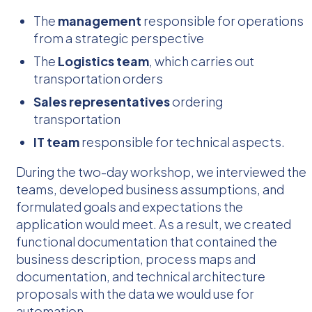
The
management
responsible for operations
from a strategic perspective
The
Logistics team
, which carries out
transportation orders
Sales representatives
ordering
transportation
IT team
responsible for technical aspects.
During the two-day workshop, we interviewed the
teams, developed business assumptions, and
formulated goals and expectations the
application would meet. As a result, we created
functional documentation that contained the
business description, process maps and
documentation, and technical architecture
proposals with the data we would use for
automation.