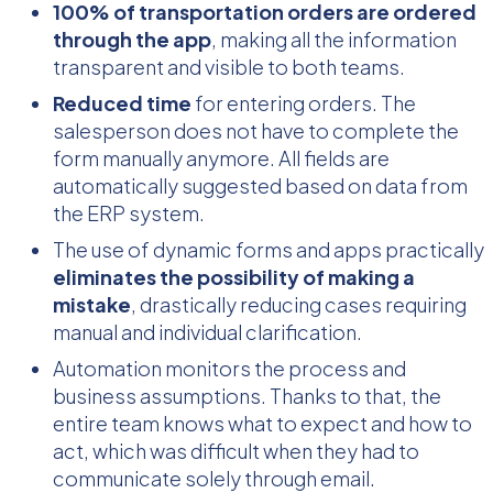
100% of transportation orders are ordered
through the app
, making all the information
transparent and visible to both teams.
Reduced time
for entering orders. The
salesperson does not have to complete the
form manually anymore. All fields are
automatically suggested based on data from
the ERP system.
The use of dynamic forms and apps practically
eliminates the possibility of making a
mistake
, drastically reducing cases requiring
manual and individual clarification.
Automation monitors the process and
business assumptions. Thanks to that, the
entire team knows what to expect and how to
act, which was difficult when they had to
communicate solely through email.