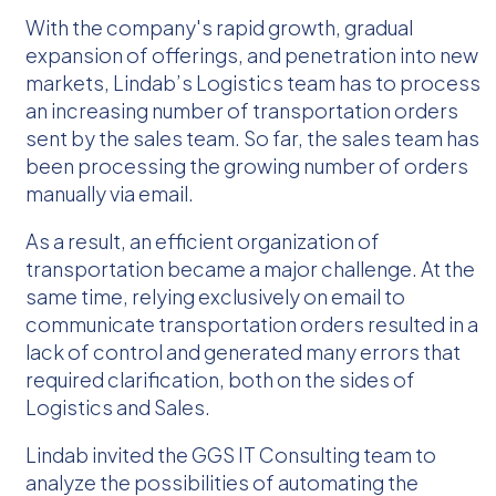
With the company's rapid growth, gradual
expansion of offerings, and penetration into new
markets, Lindab’s Logistics team has to process
an increasing number of transportation orders
sent by the sales team. So far, the sales team has
been processing the growing number of orders
manually via email.
As a result, an efficient organization of
transportation became a major challenge. At the
same time, relying exclusively on email to
communicate transportation orders resulted in a
lack of control and generated many errors that
required clarification, both on the sides of
Logistics and Sales.
Lindab invited the GGS IT Consulting team to
analyze the possibilities of automating the