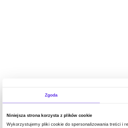
Zgoda
Niniejsza strona korzysta z plików cookie
Wykorzystujemy pliki cookie do spersonalizowania treści i 