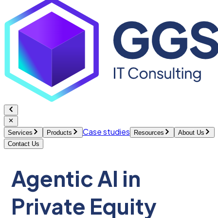
Case studies
Services
Products
Resources
About Us
Contact Us
Agentic AI in
Private Equity