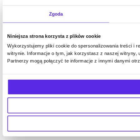
Zgoda
Niniejsza strona korzysta z plików cookie
Wykorzystujemy pliki cookie do spersonalizowania treści i 
witrynie. Informacje o tym, jak korzystasz z naszej witry
Partnerzy mogą połączyć te informacje z innymi danymi otr