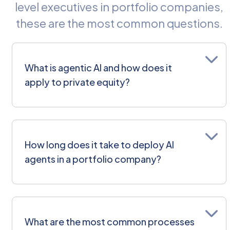
level executives in portfolio companies,
these are the most common questions.
What is agentic AI and how does it
apply to private equity?
An AI agent is a piece of AI with
reasoning capability, designed for
How long does it take to deploy AI
a specific task. Unlike standard
agents in a portfolio company?
automation — which can only
handle predefined cases —
agents can read unstructured
inputs, make decisions within a set
It depends on process
confidence level, and execute
complexity, but a focused first
What are the most common processes
actions inside your existing
deployment — a single process