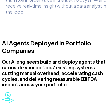
receive real-time insight without a data analyst in
the loop.
AI Agents Deployed in Portfolio
Companies
Our AI engineers build and deploy agents that
run inside your portcos' existing systems —
cutting manual overhead, accelerating cash
cycles, and delivering measurable EBITDA
impact across your portfolio.