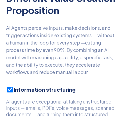
Proposition
AI Agents perceive inputs, make decisions, and
trigger actions inside existing systems — without
a human in the loop for every step —cutting
process time by even 90%. By combining an AI
model with reasoning capability, a specific task,
and the ability to execute, they accelerate
workflows and reduce manual labour.
Information structuring
AI agents are exceptional at taking unstructured
inputs — emails, PDFs, voice messages, scanned
documents — and turning them into structured