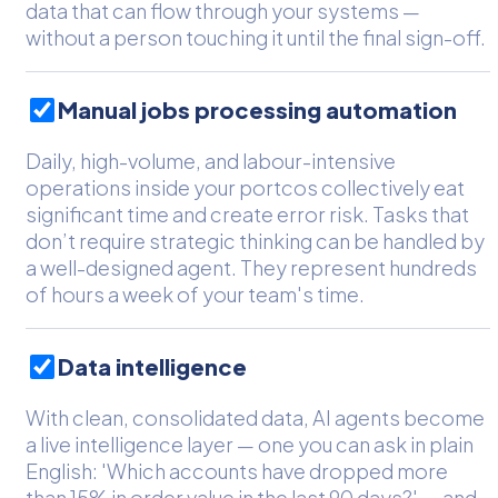
data that can flow through your systems —
without a person touching it until the final sign-off.
Manual jobs processing automation
Daily, high-volume, and labour-intensive
operations inside your portcos collectively eat
significant time and create error risk. Tasks that
don’t require strategic thinking can be handled by
a well-designed agent. They represent hundreds
of hours a week of your team's time.
Data intelligence
With clean, consolidated data, AI agents become
a live intelligence layer — one you can ask in plain
English: 'Which accounts have dropped more
than 15% in order value in the last 90 days?' — and