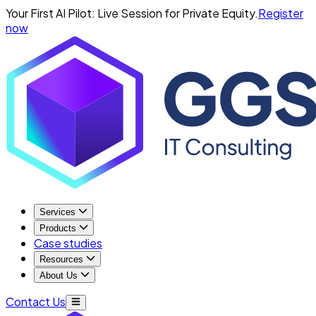
Your First AI Pilot: Live Session for Private Equity.
Register
now
Services
Products
Case studies
Resources
About Us
Contact Us