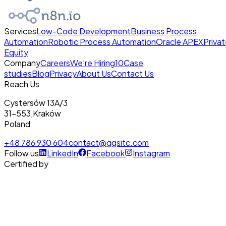
Services
Low-Code Development
Business Process
Automation
Robotic Process Automation
Oracle APEX
Priva
Equity
Company
Careers
We're Hiring
10
Case
studies
Blog
Privacy
About Us
Contact Us
Reach Us
Cystersów 13A/3
31-553
,
Kraków
Poland
+48 786 930 604
contact@ggsitc.com
Follow us
LinkedIn
Facebook
Instagram
Certified by