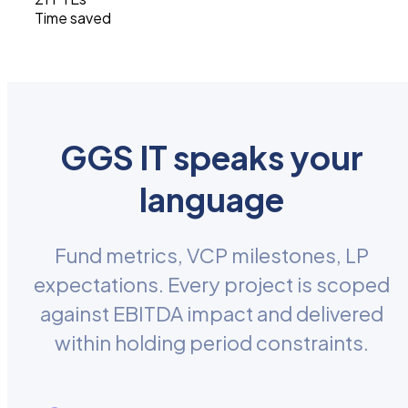
Time saved
GGS IT speaks your
language
Fund metrics, VCP milestones, LP
expectations. Every project is scoped
against EBITDA impact and delivered
within holding period constraints.