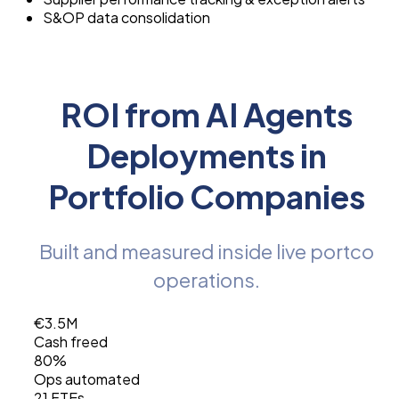
S&OP data consolidation
ROI from AI Agents
Deployments in
Portfolio Companies
Built and measured inside live portco
operations.
€3.5M
Cash freed
80%
Ops automated
21 FTEs