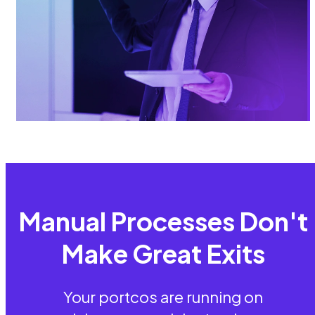
Manual Processes Don't
Make Great Exits
Your portcos are running on