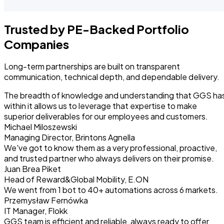
Trusted by PE-Backed Portfolio
Companies
Long-term partnerships are built on transparent
communication, technical depth, and dependable delivery.
The breadth of knowledge and understanding that GGS ha
within it allows us to leverage that expertise to make
superior deliverables for our employees and customers.
Michael Miloszewski
Managing Director, Brintons Agnella
We've got to know them as a very professional, proactive,
and trusted partner who always delivers on their promise.
Juan Brea Piket
Head of Reward&Global Mobility, E.ON
We went from 1 bot to 40+ automations across 6 markets.
Przemysław Fernówka
IT Manager, Flokk
GGS team is efficient and reliable, always ready to offer