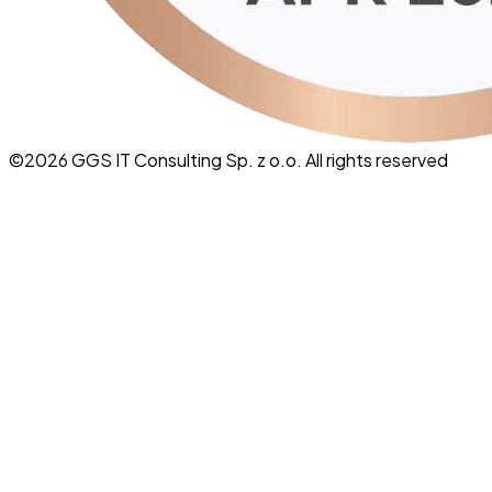
©
2026
GGS IT Consulting Sp. z o.o. All rights reserved