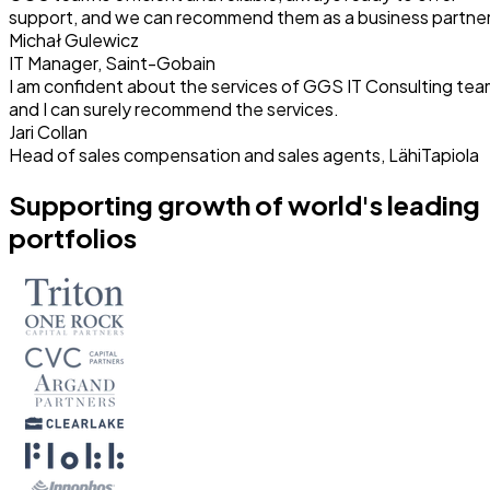
support, and we can recommend them as a business partner
Michał Gulewicz
IT Manager, Saint-Gobain
I am confident about the services of GGS IT Consulting te
and I can surely recommend the services.
Jari Collan
Head of sales compensation and sales agents, LähiTapiola
Supporting growth of world's leading
portfolios