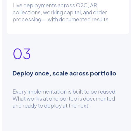
Live deployments across O2C, AR
collections, working capital, and order
processing — with documented results.
03
Deploy once, scale across portfolio
Every implementation is built to be reused.
What works at one portco is documented
and ready to deploy at the next.