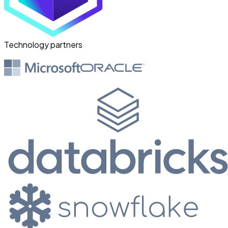
from the process — they're freed
from the routine volume and
focused on the exceptions that
Technology partners
actually need judgement