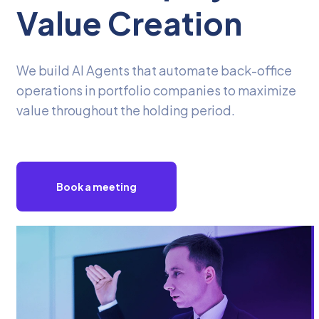
Value Creation
We build AI Agents that automate back-office
operations in portfolio companies to maximize
value throughout the holding period.
Book a meeting