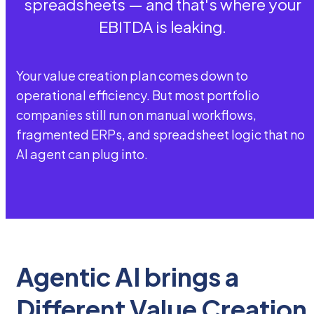
spreadsheets — and that's where your
EBITDA is leaking.
Your value creation plan comes down to
operational efficiency. But most portfolio
companies still run on manual workflows,
fragmented ERPs, and spreadsheet logic that no
AI agent can plug into.
Agentic AI brings a
Different Value Creation