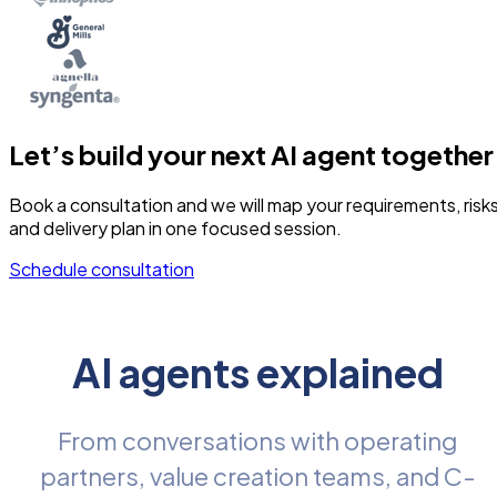
Let’s build your next AI agent together
Book a consultation and we will map your requirements, risks
and delivery plan in one focused session.
Schedule consultation
AI agents explained
From conversations with operating
partners, value creation teams, and C-