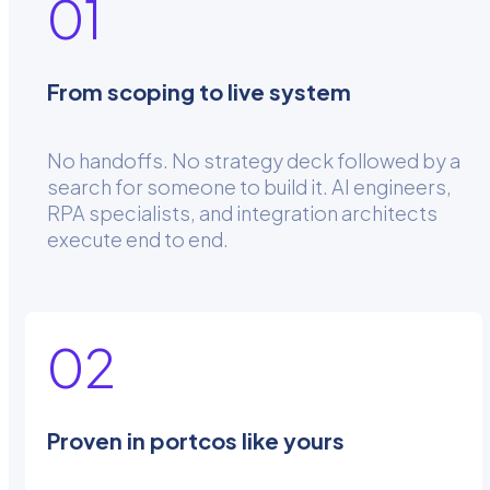
01
From scoping to live system
No handoffs. No strategy deck followed by a
search for someone to build it. AI engineers,
RPA specialists, and integration architects
execute end to end.
02
Proven in portcos like yours