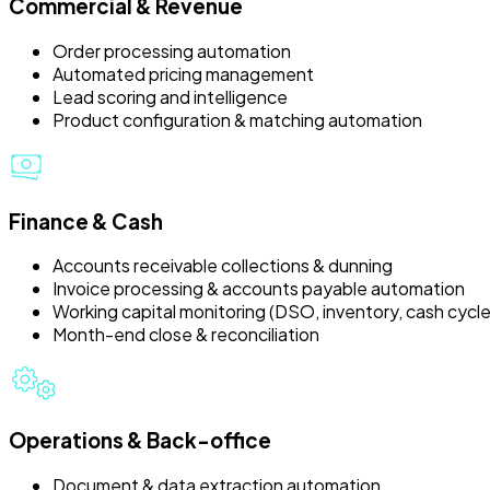
Commercial & Revenue
Order processing automation
Automated pricing management
Lead scoring and intelligence
Product configuration & matching automation
Finance & Cash
Accounts receivable collections & dunning
Invoice processing & accounts payable automation
Working capital monitoring (DSO, inventory, cash cycle
Month-end close & reconciliation
Operations & Back-office
Document & data extraction automation