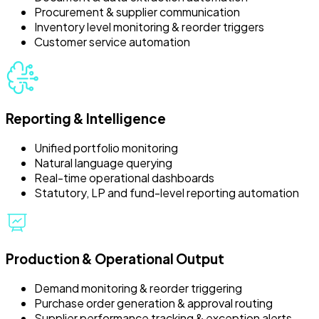
Procurement & supplier communication
Inventory level monitoring & reorder triggers
Customer service automation
Reporting & Intelligence
Unified portfolio monitoring
Natural language querying
Real-time operational dashboards
Statutory, LP and fund-level reporting automation
Production & Operational Output
Demand monitoring & reorder triggering
Purchase order generation & approval routing
Supplier performance tracking & exception alerts