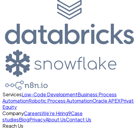
Services
Low-Code Development
Business Process
Automation
Robotic Process Automation
Oracle APEX
Priva
Equity
Company
Careers
We're Hiring
9
Case
studies
Blog
Privacy
About Us
Contact Us
Reach Us