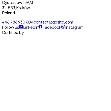
Cystersów 13A/3
31-553
,
Kraków
Poland
+48 786 930 604
contact@ggsitc.com
Follow us
LinkedIn
Facebook
Instagram
Certified by