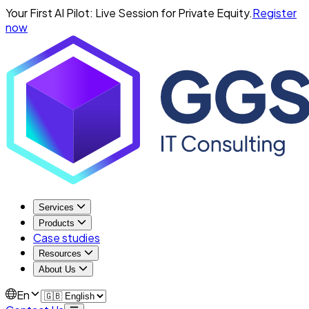
Your First AI Pilot: Live Session for Private Equity.
Register
now
Services
Products
Case studies
Resources
About Us
En