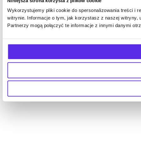
Niniejsza strona korzysta z plików cookie
Wykorzystujemy pliki cookie do spersonalizowania treści i 
witrynie. Informacje o tym, jak korzystasz z naszej witry
Partnerzy mogą połączyć te informacje z innymi danymi otr