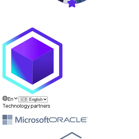
En
Technology partners