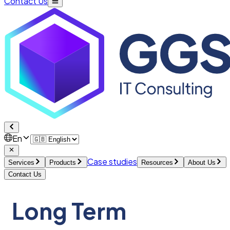
Contact Us
En
Case studies
Services
Products
Resources
About Us
Contact Us
Long Term