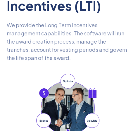
Incentives (LTI)
We provide the Long Term Incentives
management capabilities. The software will run
the award creation process, manage the
tranches, account for vesting periods and govern
the life span of the award.