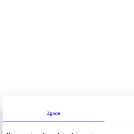
Zgoda