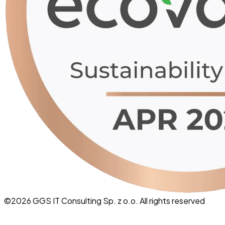
©
2026
GGS IT Consulting Sp. z o.o. All rights reserved