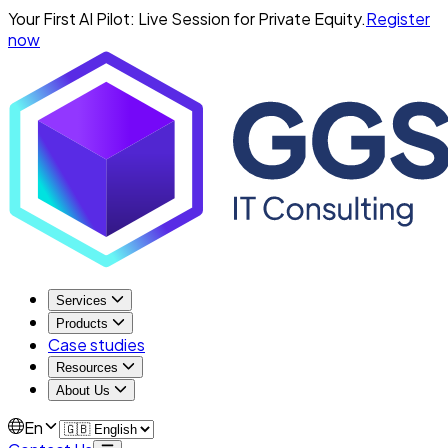
Your First AI Pilot: Live Session for Private Equity.
Register
now
Services
Products
Case studies
Resources
About Us
En