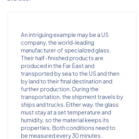
An intriguing example may be a US
company, the world-leading
manufacturer of specialized glass.
Their half-finished products are
produced in the Far East and
transported by sea to the US and then
by land to their final destination and
further production. During the
transportation, the shipment travels by
ships and trucks. Either way, the glass
must stay at a set temperature and
humidity, so the material keeps its
properties. Both conditions need to
be measured every 30 minutes.