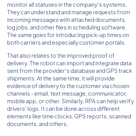
monitor all statuses in the company's systems.
They can understand and manage requests from
incoming messages with attached documents,
log jobs, and other files in scheduling software.
The same goes for introducing pick-up times on
both carriers and especially customer portals.
That also relates to the improved proof of
delivery. The robot can import and integrate data
sent from the provider's database and GPS track
shipments. At the same time, it will provide
evidence of delivery to the customer via chosen
channels - email, text message, communicator,
mobile app, or other. Similarly, RPA can help verify
drivers' logs. It can be done across different
elements like time clocks, GPS reports, scanned
documents, and others.