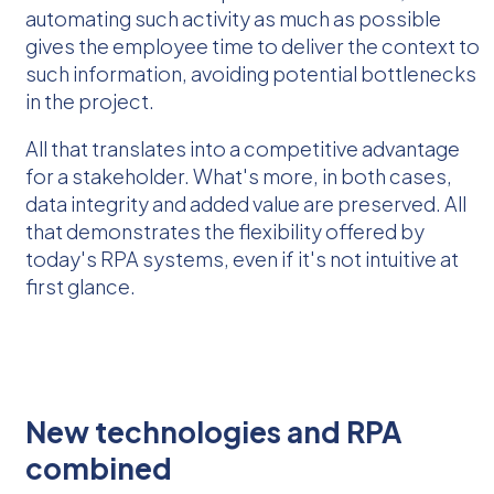
automating such activity as much as possible
gives the employee time to deliver the context to
such information, avoiding potential bottlenecks
in the project.
All that translates into a competitive advantage
for a stakeholder. What's more, in both cases,
data integrity and added value are preserved. All
that demonstrates the flexibility offered by
today's RPA systems, even if it's not intuitive at
first glance.
New technologies and RPA
combined