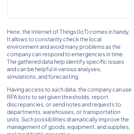
Here, the Internet of Things (IoT) comes in handy.
It allows to constantly check the local
environment and avoid many problems as the
company can respond to emergencies in time.
The gathered data help identify specific issues
and can be helpful in various analyses,
simulations, and forecasting.
Having access to such data, the company can use
RPA bots to set given thresholds, report
discrepancies, or send notes and requests to
departments, warehouses, or transportation
units. Such possibilities dramatically improve the
management of goods, equipment, and supplies,