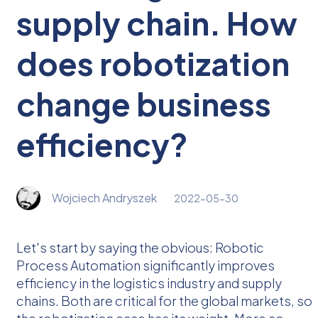
supply chain. How
does robotization
change business
efficiency?
Wojciech Andryszek
2022-05-30
Let's start by saying the obvious: Robotic
Process Automation significantly improves
efficiency in the logistics industry and supply
chains. Both are critical for the global markets, so