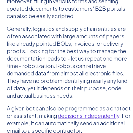
Moreover, filling in various forms and sending
updated documents to customers' B2B portals
can also be easily scripted.
Generally, logistics and supply chain entities are
often associated with large amounts of papers,
like already pointed BOLs, invoices, or delivery
proofs. Looking for the best way to manage the
documentation leads to - let us repeat one more
time - robotization. Robots can retrieve
demanded data from almost all electronic files.
They have no problem identifying nearly any kind
of data, yet it depends on their purpose, code,
and actual business needs.
A given bot can also be programmed as a chatbot
or assistant, making
decisions independently
. For
example, it can automatically send an additional
email to a specific contractor.