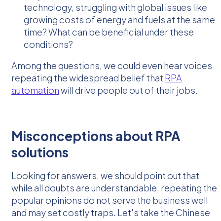
technology, struggling with global issues like
growing costs of energy and fuels at the same
time? What can be beneficial under these
conditions?
Among the questions, we could even hear voices
repeating the widespread belief that
RPA
automation
will drive people out of their jobs.
Misconceptions about RPA
solutions
Looking for answers, we should point out that
while all doubts are understandable, repeating the
popular opinions do not serve the business well
and may set costly traps. Let's take the Chinese