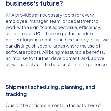
business's future?
RPA provides all necessary tools for every
employee, manager, team, or department to
work with a significant added value, efficiency,
and increased ROI. Looking at the needs of
modern logistics entities and the supply chain, we
can distinguish several areas where the use of
software robots will bring measurable benefits,
an impulse for further development, and, above
all, will help shape the best customer experience.
Shipment scheduling, planning, and
tracking
One of the critical elements in the activities of