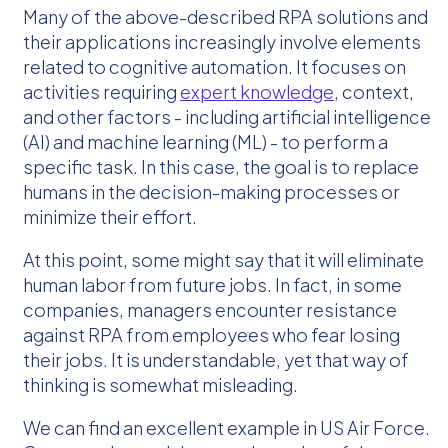
Many of the above-described RPA solutions and
their applications increasingly involve elements
related to cognitive automation. It focuses on
activities requiring
expert knowledge
, context,
and other factors - including artificial intelligence
(AI) and machine learning (ML) - to perform a
specific task. In this case, the goal is to replace
humans in the decision-making processes or
minimize their effort.
At this point, some might say that it will eliminate
human labor from future jobs. In fact, in some
companies, managers encounter resistance
against RPA from employees who fear losing
their jobs. It is understandable, yet that way of
thinking is somewhat misleading.
We can find an excellent example in US Air Force.