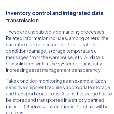
Inventory control and integrated data
transmission
These are undoubtedly demanding processes.
Related information includes, among others, the
quantity of a specific product, its location,
condition (damage, storage temperature),
messages from the warehouse, etc. All data is
consolidated within one system, significantly
increasing asset management transparency.
Take condition monitoring as an example. Each
sensitive shipment requires appropriate storage
and transport conditions. A sensitive cargo has to
be stored and transported in a strictly defined
manner. Otherwise, all entities in the chain will be
at a loss.