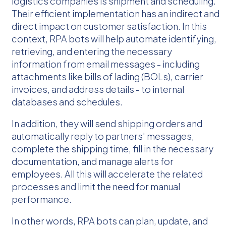
logistics companies is shipment and scheduling.
Their efficient implementation has an indirect and
direct impact on customer satisfaction. In this
context, RPA bots will help automate identifying,
retrieving, and entering the necessary
information from email messages - including
attachments like bills of lading (BOLs), carrier
invoices, and address details - to internal
databases and schedules.
In addition, they will send shipping orders and
automatically reply to partners' messages,
complete the shipping time, fill in the necessary
documentation, and manage alerts for
employees. All this will accelerate the related
processes and limit the need for manual
performance.
In other words, RPA bots can plan, update, and