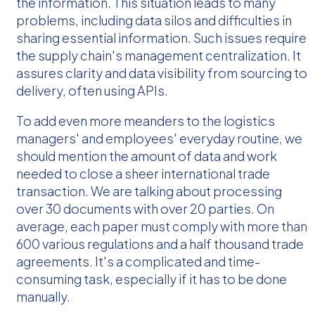
the information. This situation leads to many
problems, including data silos and difficulties in
sharing essential information. Such issues require
the supply chain's management centralization. It
assures clarity and data visibility from sourcing to
delivery, often using APIs.
To add even more meanders to the logistics
managers' and employees' everyday routine, we
should mention the amount of data and work
needed to close a sheer international trade
transaction. We are talking about processing
over 30 documents with over 20 parties. On
average, each paper must comply with more than
600 various regulations and a half thousand trade
agreements. It's a complicated and time-
consuming task, especially if it has to be done
manually.