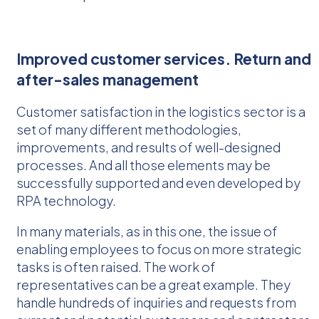
Improved customer services. Return and
after-sales management
Customer satisfaction in the logistics sector is a
set of many different methodologies,
improvements, and results of well-designed
processes. And all those elements may be
successfully supported and even developed by
RPA technology.
In many materials, as in this one, the issue of
enabling employees to focus on more strategic
tasks is often raised. The work of
representatives can be a great example. They
handle hundreds of inquiries and requests from