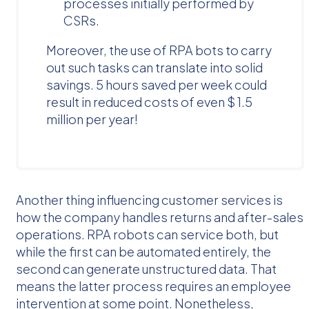
processes initially performed by
CSRs.
Moreover, the use of RPA bots to carry
out such tasks can translate into solid
savings. 5 hours saved per week could
result in reduced costs of even $ 1.5
million per year!
Another thing influencing customer services is
how the company handles returns and after-sales
operations. RPA robots can service both, but
while the first can be automated entirely, the
second can generate unstructured data. That
means the latter process requires an employee
intervention at some point. Nonetheless,