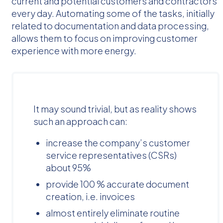
current and potential customers and contractors
every day. Automating some of the tasks, initially
related to documentation and data processing,
allows them to focus on improving customer
experience with more energy.
It may sound trivial, but as reality shows
such an approach can:
increase the company’s customer
service representatives (CSRs)
about 95%
provide 100 % accurate document
creation, i.e. invoices
almost entirely eliminate routine