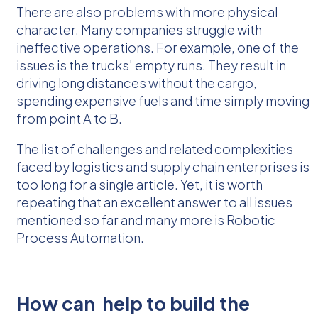
There are also problems with more physical
character. Many companies struggle with
ineffective operations. For example, one of the
issues is the trucks' empty runs. They result in
driving long distances without the cargo,
spending expensive fuels and time simply moving
from point A to B.
The list of challenges and related complexities
faced by logistics and supply chain enterprises is
too long for a single article. Yet, it is worth
repeating that an excellent answer to all issues
mentioned so far and many more is Robotic
Process Automation.
How can
help to build the