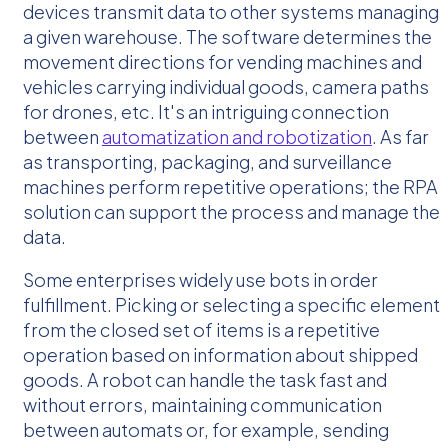
devices transmit data to other systems managing
a given warehouse. The software determines the
movement directions for vending machines and
vehicles carrying individual goods, camera paths
for drones, etc. It's an intriguing connection
between
automatization and robotization
. As far
as transporting, packaging, and surveillance
machines perform repetitive operations; the RPA
solution can support the process and manage the
data.
Some enterprises widely use bots in order
fulfillment. Picking or selecting a specific element
from the closed set of items is a repetitive
operation based on information about shipped
goods. A robot can handle the task fast and
without errors, maintaining communication
between automats or, for example, sending