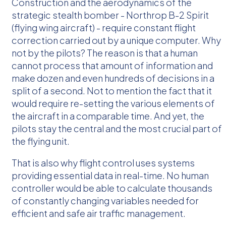
Construction and the aerodynamics of the
strategic stealth bomber - Northrop B-2 Spirit
(flying wing aircraft) - require constant flight
correction carried out by a unique computer. Why
not by the pilots? The reason is that a human
cannot process that amount of information and
make dozen and even hundreds of decisions in a
split of a second. Not to mention the fact that it
would require re-setting the various elements of
the aircraft in a comparable time. And yet, the
pilots stay the central and the most crucial part of
the flying unit.
That is also why flight control uses systems
providing essential data in real-time. No human
controller would be able to calculate thousands
of constantly changing variables needed for
efficient and safe air traffic management.