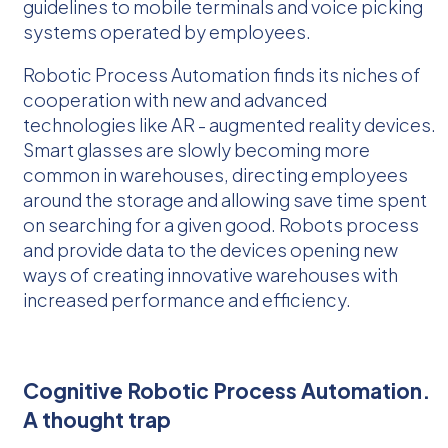
guidelines to mobile terminals and voice picking
systems operated by employees.
Robotic Process Automation finds its niches of
cooperation with new and advanced
technologies like AR - augmented reality devices.
Smart glasses are slowly becoming more
common in warehouses, directing employees
around the storage and allowing save time spent
on searching for a given good. Robots process
and provide data to the devices opening new
ways of creating innovative warehouses with
increased performance and efficiency.
Cognitive Robotic Process Automation.
A thought trap