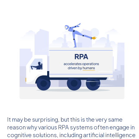
It may be surprising, but this is the very same
reason why various RPA systems often engage in
cognitive solutions, including artificial intelligence