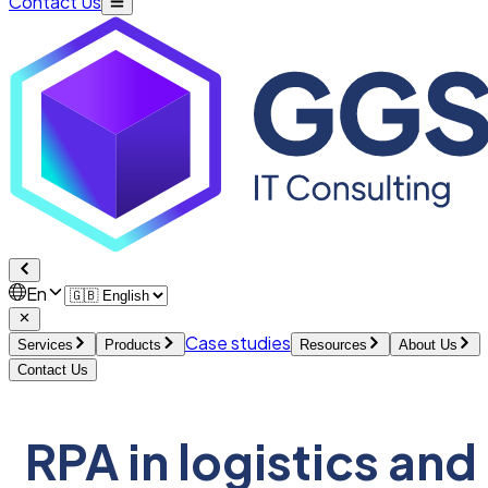
Contact Us
En
Case studies
Services
Products
Resources
About Us
Contact Us
RPA in logistics and