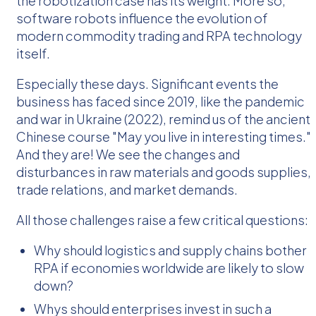
the robotization case has its weight. More so,
software robots influence the evolution of
modern commodity trading and RPA technology
itself.
Especially these days. Significant events the
business has faced since 2019, like the pandemic
and war in Ukraine (2022), remind us of the ancient
Chinese course "May you live in interesting times."
And they are! We see the changes and
disturbances in raw materials and goods supplies,
trade relations, and market demands.
All those challenges raise a few critical questions:
Why should logistics and supply chains bother
RPA if economies worldwide are likely to slow
down?
Whys should enterprises invest in such a