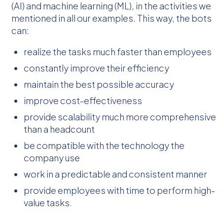
(AI) and machine learning (ML), in the activities we
mentioned in all our examples. This way, the bots
can:
realize the tasks much faster than employees
constantly improve their efficiency
maintain the best possible accuracy
improve cost-effectiveness
provide scalability much more comprehensive
than a headcount
be compatible with the technology the
company use
work in a predictable and consistent manner
provide employees with time to perform high-
value tasks.