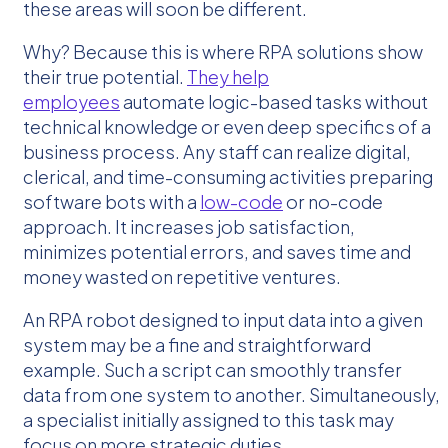
these areas will soon be different.
Why? Because this is where RPA solutions show
their true potential.
They help
employees
automate logic-based tasks without
technical knowledge or even deep specifics of a
business process. Any staff can realize digital,
clerical, and time-consuming activities preparing
software bots with a
low-code
or no-code
approach. It increases job satisfaction,
minimizes potential errors, and saves time and
money wasted on repetitive ventures.
An RPA robot designed to input data into a given
system may be a fine and straightforward
example. Such a script can smoothly transfer
data from one system to another. Simultaneously,
a specialist initially assigned to this task may
focus on more strategic duties.