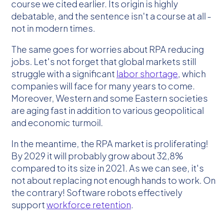
course we cited earlier. Its origin is highly
debatable, and the sentence isn't a course at all -
not in modern times.
The same goes for worries about RPA reducing
jobs. Let's not forget that global markets still
struggle with a significant
labor shortage
, which
companies will face for many years to come.
Moreover, Western and some Eastern societies
are aging fast in addition to various geopolitical
and economic turmoil.
In the meantime, the RPA market is proliferating!
By 2029 it will probably grow about 32,8%
compared to its size in 2021. As we can see, it's
not about replacing not enough hands to work. On
the contrary! Software robots effectively
support
workforce retention
.