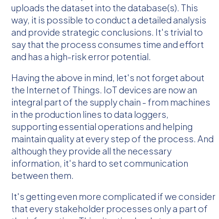
uploads the dataset into the database(s). This
way, it is possible to conduct a detailed analysis
and provide strategic conclusions. It's trivial to
say that the process consumes time and effort
and has a high-risk error potential.
Having the above in mind, let's not forget about
the Internet of Things. IoT devices are now an
integral part of the supply chain - from machines
in the production lines to data loggers,
supporting essential operations and helping
maintain quality at every step of the process. And
although they provide all the necessary
information, it's hard to set communication
between them.
It's getting even more complicated if we consider
that every stakeholder processes only a part of