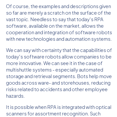
Of course, the examples and descriptions given
so far are merely a scratch on the surface of the
vast topic. Needless to say that today's RPA
software, available on the market, allows the
cooperation and integration of software robots
with new technologies and automation systems.
We can say with certainty that the capabilities of
today's software robots allow companies to be
more innovative. We can see it in the case of
multishuttle systems - especially automated
storage and retrieval segments. Bots help move
goods across ware- and storehouses, reducing
risks related to accidents and other employee
hazards.
It is possible when RPA is integrated with optical
scanners for assortment recognition. Such