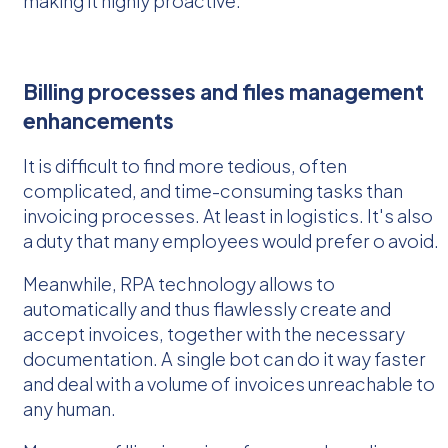
making it highly proactive.
Billing processes and files management
enhancements
It is difficult to find more tedious, often
complicated, and time-consuming tasks than
invoicing processes. At least in logistics. It's also
a duty that many employees would prefer o avoid.
Meanwhile, RPA technology allows to
automatically and thus flawlessly create and
accept invoices, together with the necessary
documentation. A single bot can do it way faster
and deal with a volume of invoices unreachable to
any human.