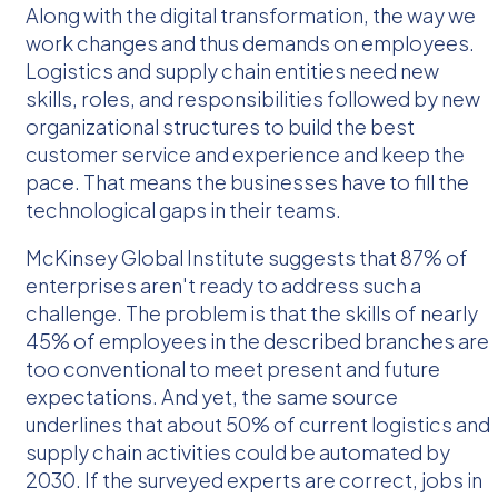
Along with the digital transformation, the way we
work changes and thus demands on employees.
Logistics and supply chain entities need new
skills, roles, and responsibilities followed by new
organizational structures to build the best
customer service and experience and keep the
pace. That means the businesses have to fill the
technological gaps in their teams.
McKinsey Global Institute suggests that 87% of
enterprises aren't ready to address such a
challenge. The problem is that the skills of nearly
45% of employees in the described branches are
too conventional to meet present and future
expectations. And yet, the same source
underlines that about 50% of current logistics and
supply chain activities could be automated by
2030. If the surveyed experts are correct, jobs in