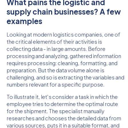
What pains the logistic and
supply chain businesses? A few
examples
Looking at modern logistics companies, one of
the critical elements of their activities is
collecting data - in large amounts. Before
processing and analyzing, gathered information
requires processing: cleaning, formatting, and
preparation. But the data volume alone is
challenging, and so is extracting the variables and
numbers relevant for a specific purpose.
To illustrate it, let's consider a task in which the
employee tries to determine the optimal route
for the shipment. The specialist manually
researches and chooses the detailed data from
various sources, puts it in a suitable format, and